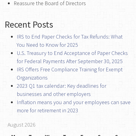
Reassure the Board of Directors
Recent Posts
IRS to End Paper Checks for Tax Refunds: What
You Need to Know for 2025
U.S. Treasury to End Acceptance of Paper Checks
for Federal Payments After September 30, 2025
IRS Offers Free Compliance Training for Exempt
Organizations
2023 Q1 tax calendar: Key deadlines for
businesses and other employers
Inflation means you and your employees can save
more for retirement in 2023
August 2026