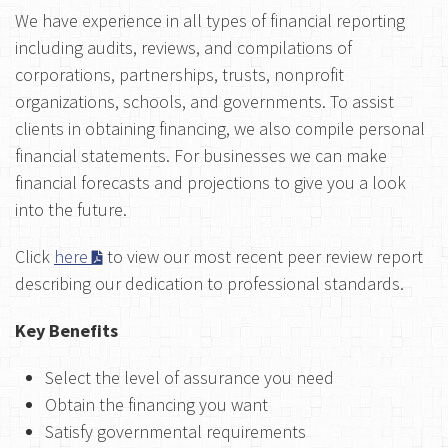
We have experience in all types of financial reporting
including audits, reviews, and compilations of
corporations, partnerships, trusts, nonprofit
organizations, schools, and governments. To assist
clients in obtaining financing, we also compile personal
financial statements. For businesses we can make
financial forecasts and projections to give you a look
into the future.
Click
here
to view our most recent peer review report
describing our dedication to professional standards.
Key Benefits
Select the level of assurance you need
Obtain the financing you want
Satisfy governmental requirements