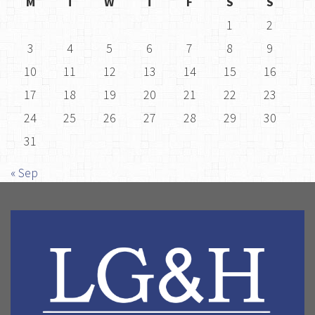
M
T
W
T
F
S
S
1
2
3
4
5
6
7
8
9
10
11
12
13
14
15
16
17
18
19
20
21
22
23
24
25
26
27
28
29
30
31
« Sep