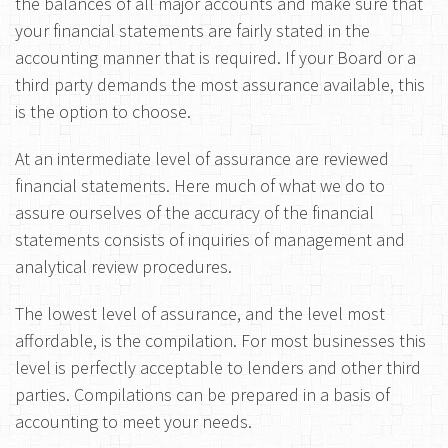
the balances of all major accounts and make sure that
your financial statements are fairly stated in the
accounting manner that is required. If your Board or a
third party demands the most assurance available, this
is the option to choose.
At an intermediate level of assurance are reviewed
financial statements. Here much of what we do to
assure ourselves of the accuracy of the financial
statements consists of inquiries of management and
analytical review procedures.
The lowest level of assurance, and the level most
affordable, is the compilation. For most businesses this
level is perfectly acceptable to lenders and other third
parties. Compilations can be prepared in a basis of
accounting to meet your needs.