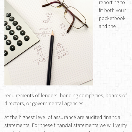
reporting to
fit both your
pocketbook
and the
requirements of lenders, bonding companies, boards of
directors, or governmental agencies.
At the highest level of assurance are audited financial
statements. For these financial statements we will verify