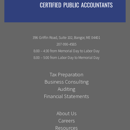
396 Griffin Road, Suite 102, Bangor, ME 04401
207-990-4585
8:00 – 4:30 from Memorial Day to Labor Day
8:00 – 5:00 from Labor Day to Memorial Day
Tax Preparation
Business Consulting
Auditing
Financial Statements
About Us
Careers
Resources