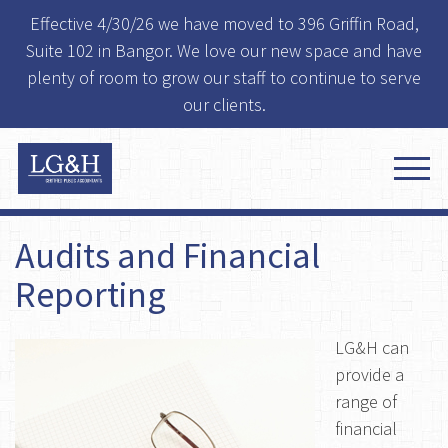
Effective 4/30/26 we have moved to 396 Griffin Road,
Suite 102 in Bangor. We love our new space and have
plenty of room to grow our staff to continue to serve
our clients.
Audits and Financial
Reporting
LG&H can
provide a
range of
financial