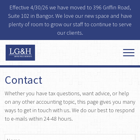
Effective 4/30/26 we have moved to 396 Griffin Road,
Suite 102 in Bangor. We love our new space and have
plenty of room to grow our staff to continue to serve
our clients.
Contact
Whether you have tax questions, want advice, or help
on any other accounting topic, this page gives you many
ways to get in touch with us. We do our best to respond
to e-mails within 24-48 hours.
Name
*