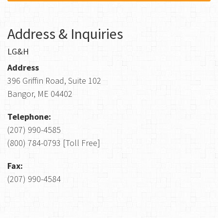
Address & Inquiries
LG&H
Address
396 Griffin Road, Suite 102
Bangor, ME 04402
Telephone:
(207) 990-4585
(800) 784-0793 [Toll Free]
Fax:
(207) 990-4584