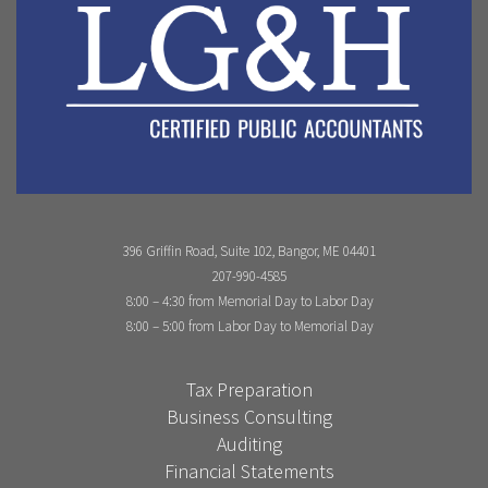
396 Griffin Road, Suite 102, Bangor, ME 04401
207-990-4585
8:00 – 4:30 from Memorial Day to Labor Day
8:00 – 5:00 from Labor Day to Memorial Day
Tax Preparation
Business Consulting
Auditing
Financial Statements