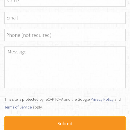
Email
*
Phone
Message
*
This site is protected by reCAPTCHA and the Google
Privacy Policy
and
Terms of Service
apply.