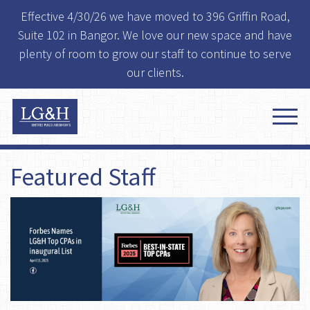
Effective 4/30/26 we have moved to 396 Griffin Road,
Suite 102 in Bangor. We love our new space and have
plenty of room to grow our staff to continue to serve
our clients.
Featured Staff