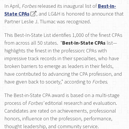
In April,
Forbes
released its inaugural list of
Best-in-
State CPAs
, and LG&H is honored to announce that
Partner Leslie J. Tlumac was recognized.
This Best-In-State List identifies 1,000 of the finest CPAs
from across all 50 states.
“
Best-in-State CPAs
list—
highlights the finest in the profession: CPAs with
impressive track records in their specialties, who have
broken barriers to emerge as leaders in their fields,
have contributed to advancing the CPA profession, and
have given back to society
,” according to
Forbes
.
The Best-in-State CPA award is based on a multi-stage
process of
Forbes’
editorial research and evaluation.
Candidates are rated on achievements, professional
honors, influence on the profession, performance,
thought leadership, and community service.