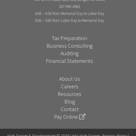
207-990-4585
8:00 – 4:30 from Memorial Day to Labor Day
8:00 – 5:00 from Labor Day to Memorial Day
Tax Preparation
Business Consulting
Auditing
Financial Statements
About Us
Careers
Resources
Blog
Contact
Pay Online
Web Design & Development © 2026 Links Web Design, Bangor, Maine |