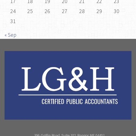
17
18
19
20
21
22
23
24
25
26
27
28
29
30
31
« Sep
396 Griffin Road, Suite 102, Bangor, ME 04401