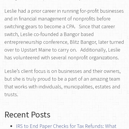
Leslie had a prior career in running for-profit businesses
and in financial management of nonprofits before
switching gears to become a CPA.
Since that career
switch, Leslie co-founded a Bangor based
entrepreneurship conference, Blitz Bangor, later turned
over to Upstart Maine to carry on.
Additionally, Leslie
has volunteered with several nonprofit organizations.
Leslie’s client focus is on businesses and their owners,
but she is truly proud to be a part of an amazing team
that works with individuals, municipalities, estates and
trusts.
Recent Posts
IRS to End Paper Checks for Tax Refunds: What