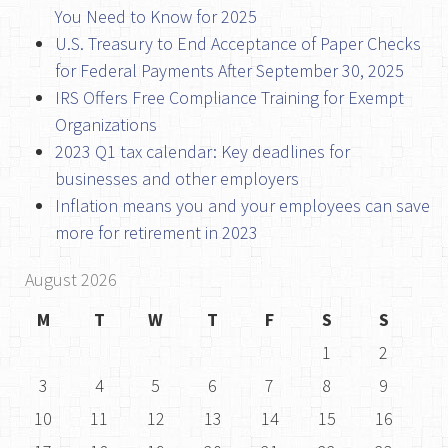
You Need to Know for 2025
U.S. Treasury to End Acceptance of Paper Checks
for Federal Payments After September 30, 2025
IRS Offers Free Compliance Training for Exempt
Organizations
2023 Q1 tax calendar: Key deadlines for
businesses and other employers
Inflation means you and your employees can save
more for retirement in 2023
August 2026
M
T
W
T
F
S
S
1
2
3
4
5
6
7
8
9
10
11
12
13
14
15
16