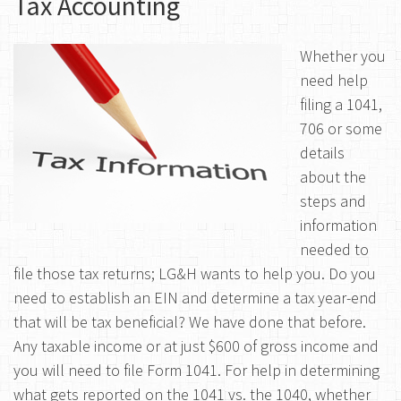
Tax Accounting
Whether you
need help
filing a 1041,
706 or some
details
about the
steps and
information
needed to
file those tax returns; LG&H wants to help you. Do you
need to establish an EIN and determine a tax year-end
that will be tax beneficial? We have done that before.
Any taxable income or at just $600 of gross income and
you will need to file Form 1041. For help in determining
what gets reported on the 1041 vs. the 1040, whether