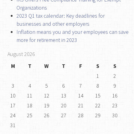
Organizations
2023 Q1 tax calendar: Key deadlines for
businesses and other employers
Inflation means you and your employees can save
more for retirement in 2023
August 2026
M
T
W
T
F
S
S
1
2
3
4
5
6
7
8
9
10
11
12
13
14
15
16
17
18
19
20
21
22
23
24
25
26
27
28
29
30
31