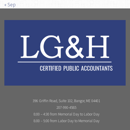
« Sep
396 Griffin Road, Suite 102, Bangor, ME 04401
207-990-4585
8:00 – 4:30 from Memorial Day to Labor Day
8:00 – 5:00 from Labor Day to Memorial Day