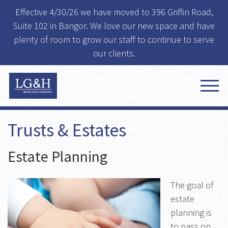
Effective 4/30/26 we have moved to 396 Griffin Road,
Suite 102 in Bangor. We love our new space and have
plenty of room to grow our staff to continue to serve
our clients.
Trusts & Estates
Estate Planning
The goal of
estate
planning is
to pass on