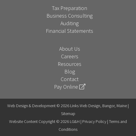
Tax Preparation
Business Consulting
Auditing
Financial Statements
About Us
Careers
Resources
Blog
Contact
Pay Online
Web Design & Development © 2026 Links Web Design, Bangor, Maine |
Sitemap
Website Content Copyright © 2026 LG&H |
Privacy Policy
|
Terms and
Conditions