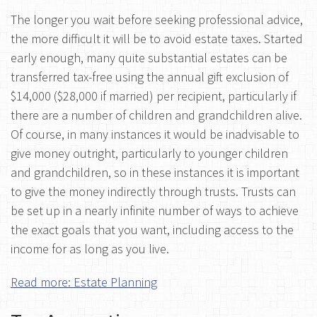
The longer you wait before seeking professional advice,
the more difficult it will be to avoid estate taxes. Started
early enough, many quite substantial estates can be
transferred tax-free using the annual gift exclusion of
$14,000 ($28,000 if married) per recipient, particularly if
there are a number of children and grandchildren alive.
Of course, in many instances it would be inadvisable to
give money outright, particularly to younger children
and grandchildren, so in these instances it is important
to give the money indirectly through trusts. Trusts can
be set up in a nearly infinite number of ways to achieve
the exact goals that you want, including access to the
income for as long as you live.
Read more: Estate Planning