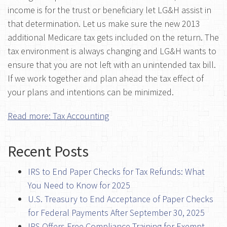
income is for the trust or beneficiary let LG&H assist in
that determination. Let us make sure the new 2013
additional Medicare tax gets included on the return. The
tax environment is always changing and LG&H wants to
ensure that you are not left with an unintended tax bill.
If we work together and plan ahead the tax effect of
your plans and intentions can be minimized.
Read more: Tax Accounting
Recent Posts
IRS to End Paper Checks for Tax Refunds: What
You Need to Know for 2025
U.S. Treasury to End Acceptance of Paper Checks
for Federal Payments After September 30, 2025
IRS Offers Free Compliance Training for Exempt