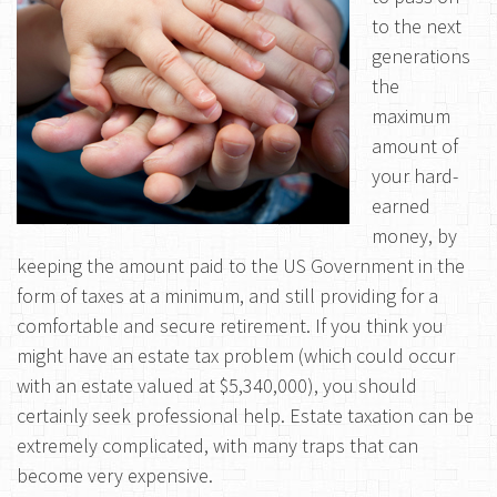
to the next
generations
the
maximum
amount of
your hard-
earned
money, by
keeping the amount paid to the US Government in the
form of taxes at a minimum, and still providing for a
comfortable and secure retirement. If you think you
might have an estate tax problem (which could occur
with an estate valued at $5,340,000), you should
certainly seek professional help. Estate taxation can be
extremely complicated, with many traps that can
become very expensive.