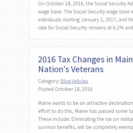
On October 18, 2016, the Social Security A
wage base. The Social Security wage base w
individuals starting January 1, 2017, and th
rate for Social Security remains at 6.2% a
2016 Tax Changes in Main
Nation’s Veterans
Category:
Blog Articles
Posted
October 18, 2016
Maine wants to be an attractive destination 
effort to do this, Maine has passed some ta
These include: Eliminating the tax on milita
survivor benefits, will be completely exem