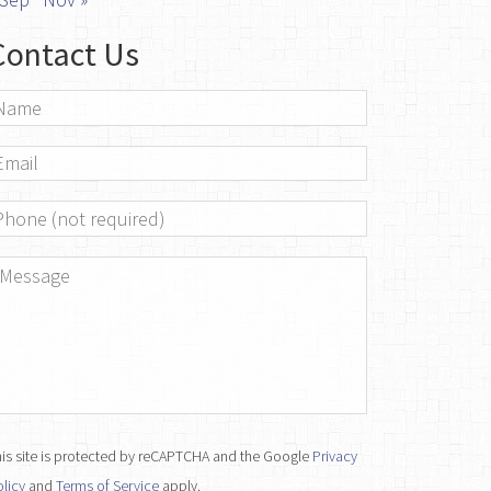
Contact Us
ame
*
mail
*
hone
essage
*
is site is protected by reCAPTCHA and the Google
Privacy
licy
and
Terms of Service
apply.