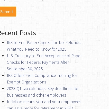
Recent Posts
IRS to End Paper Checks for Tax Refunds:
What You Need to Know for 2025
U.S. Treasury to End Acceptance of Paper
Checks for Federal Payments After
September 30, 2025
IRS Offers Free Compliance Training for
Exempt Organizations
2023 Q1 tax calendar: Key deadlines for
businesses and other employers
Inflation means you and your employees
can save more for retirement in 2023