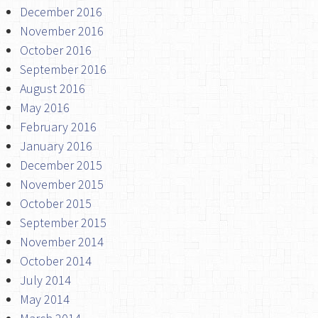
December 2016
November 2016
October 2016
September 2016
August 2016
May 2016
February 2016
January 2016
December 2015
November 2015
October 2015
September 2015
November 2014
October 2014
July 2014
May 2014