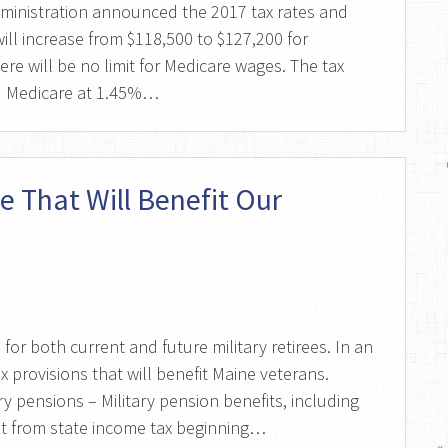
dministration announced the 2017 tax rates and
ill increase from $118,500 to $127,200 for
ere will be no limit for Medicare wages. The tax
nd Medicare at 1.45%…
e That Will Benefit Our
for both current and future military retirees. In an
x provisions that will benefit Maine veterans.
ry pensions – Military pension benefits, including
pt from state income tax beginning…
«