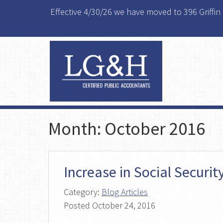
Effective 4/30/26 we have moved to 396 Griffin
Month:
October 2016
Increase in Social Securi
Category:
Blog Articles
Posted
October 24, 2016