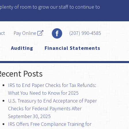
plenty of room to grow our staff to continue to
act
Pay Online
(207) 990-4585
Auditing
Financial Statements
Recent Posts
IRS to End Paper Checks for Tax Refunds:
What You Need to Know for 2025
U.S. Treasury to End Acceptance of Paper
Checks for Federal Payments After
September 30, 2025
IRS Offers Free Compliance Training for