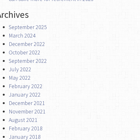
Archives
September 2025
March 2024
December 2022
October 2022
September 2022
July 2022
May 2022
February 2022
January 2022
December 2021
November 2021
August 2021
February 2018
January 2018