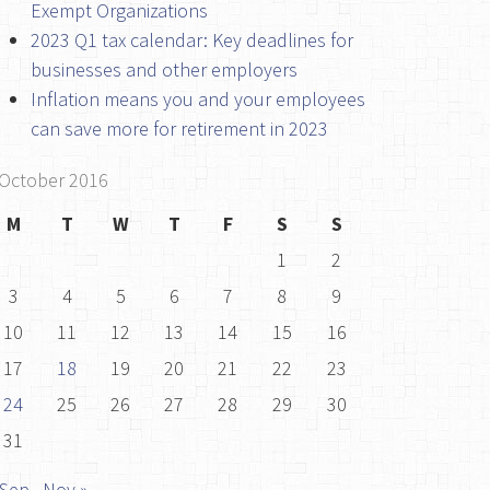
Exempt Organizations
2023 Q1 tax calendar: Key deadlines for
businesses and other employers
Inflation means you and your employees
can save more for retirement in 2023
October 2016
M
T
W
T
F
S
S
1
2
3
4
5
6
7
8
9
10
11
12
13
14
15
16
17
18
19
20
21
22
23
24
25
26
27
28
29
30
31
 Sep
Nov »