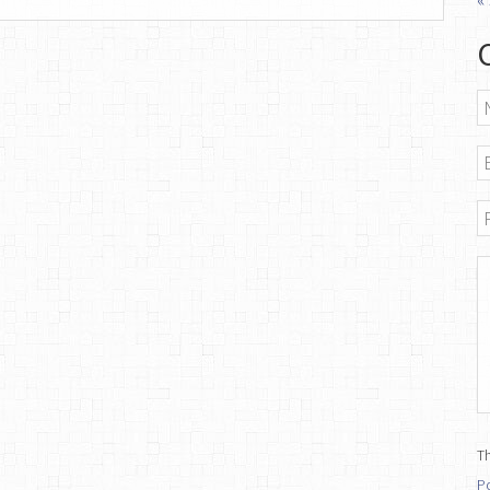
N
E
P
M
Th
Po