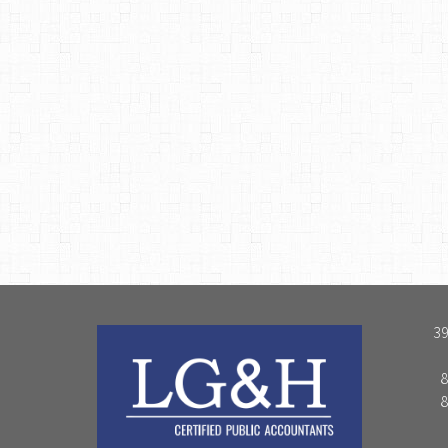
39
8
8