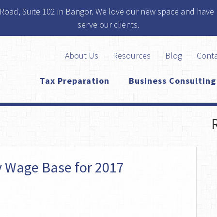
 Road, Suite 102 in Bangor. We love our new space and have 
serve our clients.
About Us
Resources
Blog
Cont
Tax Preparation
Business Consulting
ty Wage Base for 2017