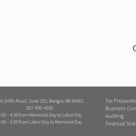
Tax Preparati
6 Griffin Road, Suite 102, Bangor, ME 04401
207-990-4585
Business Con
:00 – 4:30 from Memorial Day to Labor Day
Auditing
:00 – 5:00 from Labor Day to Memorial Day
Financial St