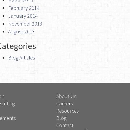
March 2014
February 2014
January 2014
November 2013
August 2013
Categories
Blog Articles
on
About Us
sulting
Careers
Resources
atements
Blog
Contact