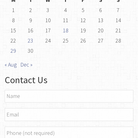
1
2
3
4
5
6
7
8
9
10
11
12
13
14
15
16
17
18
19
20
21
22
23
24
25
26
27
28
29
30
« Aug
Dec »
Contact Us
Name
*
Email
*
Phone