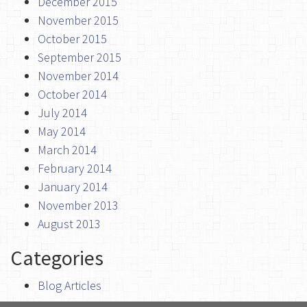
December 2015
November 2015
October 2015
September 2015
November 2014
October 2014
July 2014
May 2014
March 2014
February 2014
January 2014
November 2013
August 2013
Categories
Blog Articles