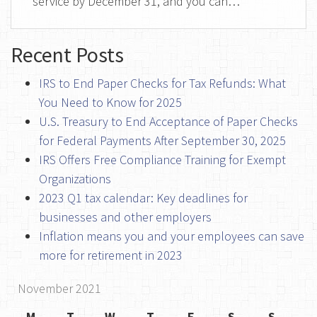
service by December 31, and you can…
Recent Posts
IRS to End Paper Checks for Tax Refunds: What
You Need to Know for 2025
U.S. Treasury to End Acceptance of Paper Checks
for Federal Payments After September 30, 2025
IRS Offers Free Compliance Training for Exempt
Organizations
2023 Q1 tax calendar: Key deadlines for
businesses and other employers
Inflation means you and your employees can save
more for retirement in 2023
November 2021
M
T
W
T
F
S
S