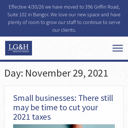
Effective 4/30/26 we have moved to 396 Griffin Road,
Suite 102 in Bangor. We love our new space and have
plenty of room to grow our staff to continue to serve
our clients.
Day:
November 29, 2021
Small businesses: There still
may be time to cut your
2021 taxes