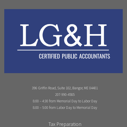
396 Griffin Road, Suite 102, Bangor, ME 04401
207-990-4585
8:00 – 4:30 from Memorial Day to Labor Day
8:00 – 5:00 from Labor Day to Memorial Day
Tax Preparation