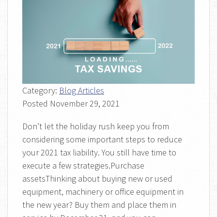
Category:
Blog Articles
Posted
November 29, 2021
Don’t let the holiday rush keep you from
considering some important steps to reduce
your 2021 tax liability. You still have time to
execute a few strategies.Purchase
assetsThinking about buying new or used
equipment, machinery or office equipment in
the new year? Buy them and place them in