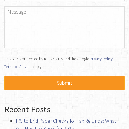
Message
*
This site is protected by reCAPTCHA and the Google
Privacy Policy
and
Terms of Service
apply.
Recent Posts
IRS to End Paper Checks for Tax Refunds: What
You Need to Know for 2025