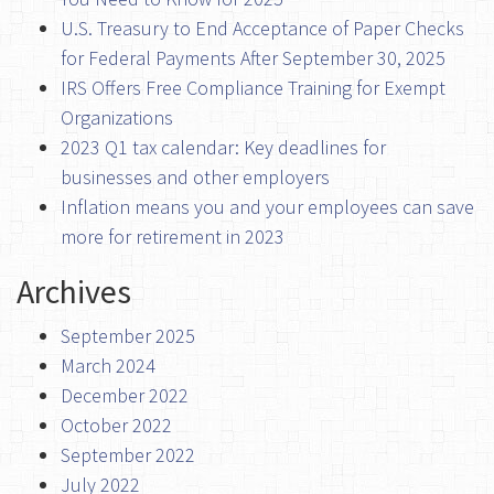
U.S. Treasury to End Acceptance of Paper Checks
for Federal Payments After September 30, 2025
IRS Offers Free Compliance Training for Exempt
Organizations
2023 Q1 tax calendar: Key deadlines for
businesses and other employers
Inflation means you and your employees can save
more for retirement in 2023
Archives
September 2025
March 2024
December 2022
October 2022
September 2022
July 2022