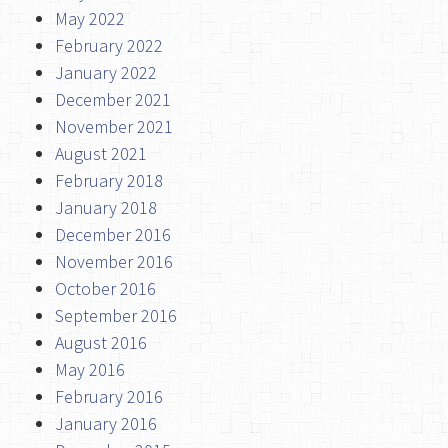
May 2022
February 2022
January 2022
December 2021
November 2021
August 2021
February 2018
January 2018
December 2016
November 2016
October 2016
September 2016
August 2016
May 2016
February 2016
January 2016