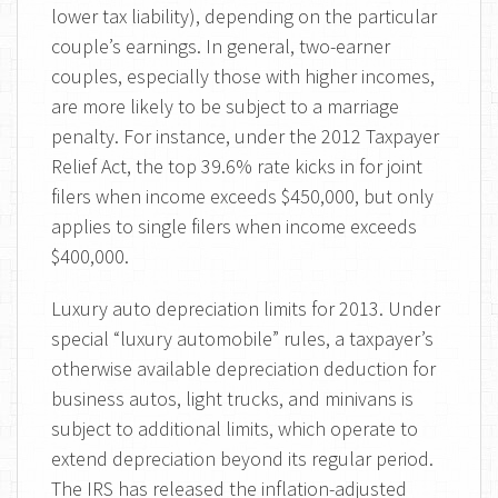
lower tax liability), depending on the particular
couple’s earnings. In general, two-earner
couples, especially those with higher incomes,
are more likely to be subject to a marriage
penalty. For instance, under the 2012 Taxpayer
Relief Act, the top 39.6% rate kicks in for joint
filers when income exceeds $450,000, but only
applies to single filers when income exceeds
$400,000.
Luxury auto depreciation limits for 2013. Under
special “luxury automobile” rules, a taxpayer’s
otherwise available depreciation deduction for
business autos, light trucks, and minivans is
subject to additional limits, which operate to
extend depreciation beyond its regular period.
The IRS has released the inflation-adjusted