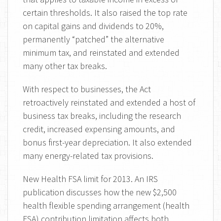
certain thresholds. It also raised the top rate
on capital gains and dividends to 20%,
permanently “patched” the alternative
minimum tax, and reinstated and extended
many other tax breaks.
With respect to businesses, the Act
retroactively reinstated and extended a host of
business tax breaks, including the research
credit, increased expensing amounts, and
bonus first-year depreciation. It also extended
many energy-related tax provisions.
New Health FSA limit for 2013. An IRS
publication discusses how the new $2,500
health flexible spending arrangement (health
FSA) contribution limitation affects both