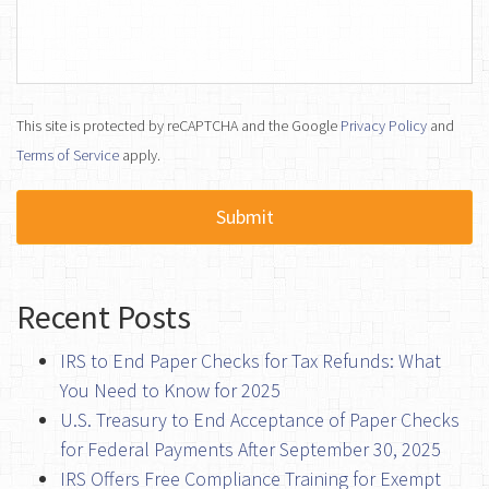
This site is protected by reCAPTCHA and the Google
Privacy Policy
and
Terms of Service
apply.
Recent Posts
IRS to End Paper Checks for Tax Refunds: What
You Need to Know for 2025
U.S. Treasury to End Acceptance of Paper Checks
for Federal Payments After September 30, 2025
IRS Offers Free Compliance Training for Exempt