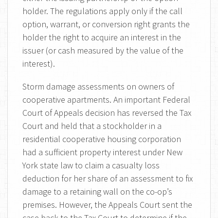
holder. The regulations apply only if the call
option, warrant, or conversion right grants the
holder the right to acquire an interest in the
issuer (or cash measured by the value of the
interest).
Storm damage assessments on owners of
cooperative apartments. An important Federal
Court of Appeals decision has reversed the Tax
Court and held that a stockholder in a
residential cooperative housing corporation
had a sufficient property interest under New
York state law to claim a casualty loss
deduction for her share of an assessment to fix
damage to a retaining wall on the co-op’s
premises. However, the Appeals Court sent the
case back to the Tax Court to determine if the