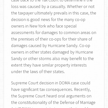
loss was caused by a casualty. Whether or not
the taxpayer ultimately prevails in this case, the
decision is good news for the many co-op
owners in New York who face special
assessments for damages to common areas on
the premises of their co-ops for their share of
damages caused by Hurricane Sandy. Co-op
owners in other states damaged by Hurricane
Sandy or other storms also may benefit to the
extent they have similar property interests
under the laws of their states.
Supreme Court decision in DOMA case could
have significant tax consequences. Recently,
the Supreme Court heard oral arguments on
the constitutionality of the Defense of Marriage