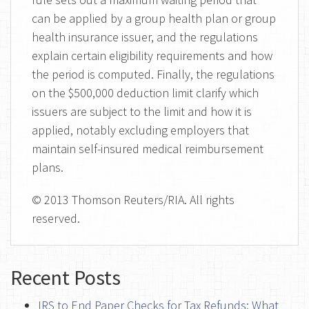
can be applied by a group health plan or group
health insurance issuer, and the regulations
explain certain eligibility requirements and how
the period is computed. Finally, the regulations
on the $500,000 deduction limit clarify which
issuers are subject to the limit and how it is
applied, notably excluding employers that
maintain self-insured medical reimbursement
plans.
© 2013 Thomson Reuters/RIA. All rights
reserved.
Recent Posts
IRS to End Paper Checks for Tax Refunds: What