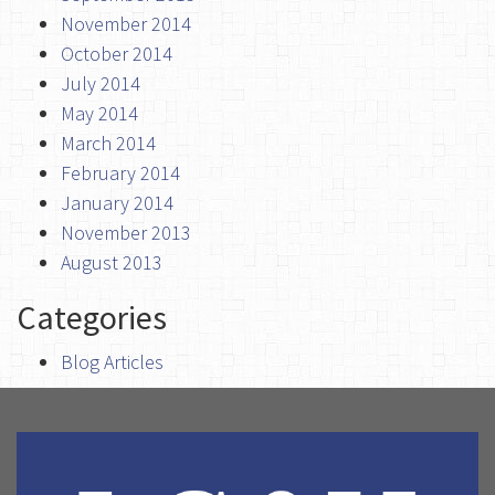
November 2014
October 2014
July 2014
May 2014
March 2014
February 2014
January 2014
November 2013
August 2013
Categories
Blog Articles