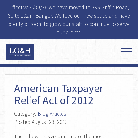
Effective 4/30/26 we have moved to 396 Griffin Road,
Suite 102 in Bangor. We love our new space and have
plenty of room to grow our staff to continue to serve
our clients.
American Taxpayer
Relief Act of 2012
Category:
Blog Articles
Posted
August 23, 2013
The following is a summary of the most