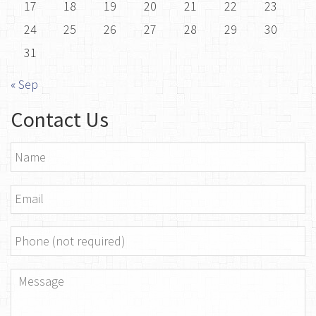
17
18
19
20
21
22
23
24
25
26
27
28
29
30
31
« Sep
Contact Us
Name
*
Email
*
Phone
Message
*