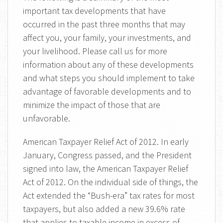
important tax developments that have
occurred in the past three months that may
affect you, your family, your investments, and
your livelihood. Please call us for more
information about any of these developments
and what steps you should implement to take
advantage of favorable developments and to
minimize the impact of those that are
unfavorable.
American Taxpayer Relief Act of 2012. In early
January, Congress passed, and the President
signed into law, the American Taxpayer Relief
Act of 2012. On the individual side of things, the
Act extended the “Bush-era” tax rates for most
taxpayers, but also added a new 39.6% rate
that applies to taxable income in excess of