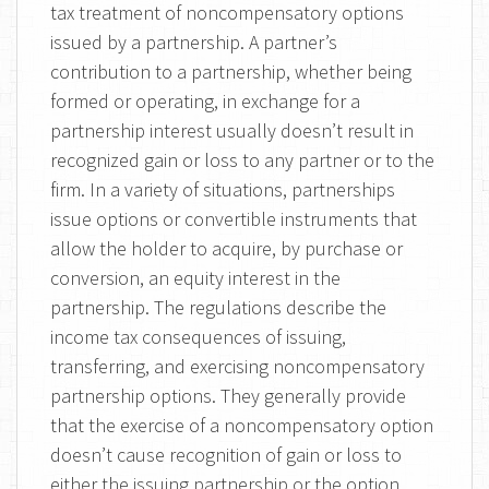
tax treatment of noncompensatory options
issued by a partnership. A partner’s
contribution to a partnership, whether being
formed or operating, in exchange for a
partnership interest usually doesn’t result in
recognized gain or loss to any partner or to the
firm. In a variety of situations, partnerships
issue options or convertible instruments that
allow the holder to acquire, by purchase or
conversion, an equity interest in the
partnership. The regulations describe the
income tax consequences of issuing,
transferring, and exercising noncompensatory
partnership options. They generally provide
that the exercise of a noncompensatory option
doesn’t cause recognition of gain or loss to
either the issuing partnership or the option