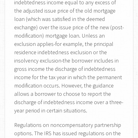
indebtedness income equal to any excess of
the adjusted issue price of the old mortgage
loan (which was satisfied in the deemed
exchange) over the issue price of the new (post-
modification) mortgage loan. Unless an
exclusion applies-for example, the principal
residence indebtedness exclusion or the
insolvency exclusion-the borrower includes in
gross income the discharge of indebtedness
income for the tax year in which the permanent
modification occurs. However, the guidance
allows a borrower to choose to report the
discharge of indebtedness income over a three-
year period in certain situations.
Regulations on noncompensatory partnership
options. The IRS has issued regulations on the