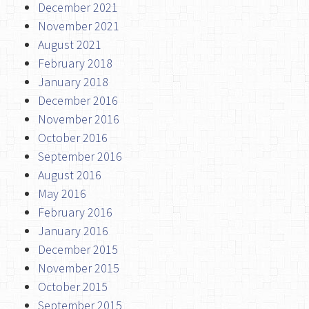
December 2021
November 2021
August 2021
February 2018
January 2018
December 2016
November 2016
October 2016
September 2016
August 2016
May 2016
February 2016
January 2016
December 2015
November 2015
October 2015
September 2015