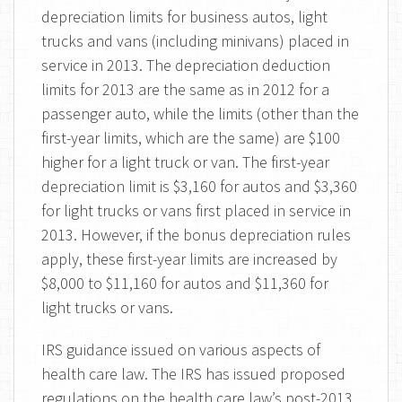
depreciation limits for business autos, light
trucks and vans (including minivans) placed in
service in 2013. The depreciation deduction
limits for 2013 are the same as in 2012 for a
passenger auto, while the limits (other than the
first-year limits, which are the same) are $100
higher for a light truck or van. The first-year
depreciation limit is $3,160 for autos and $3,360
for light trucks or vans first placed in service in
2013. However, if the bonus depreciation rules
apply, these first-year limits are increased by
$8,000 to $11,160 for autos and $11,360 for
light trucks or vans.
IRS guidance issued on various aspects of
health care law. The IRS has issued proposed
regulations on the health care law’s post-2013