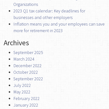
Organizations
2023 Q1 tax calendar: Key deadlines for
businesses and other employers
Inflation means you and your employees can save
more for retirement in 2023
Archives
September 2025
March 2024
December 2022
October 2022
September 2022
July 2022
May 2022
February 2022
January 2022