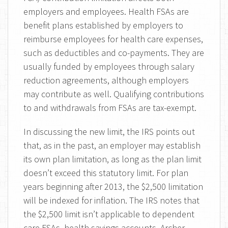
employers and employees. Health FSAs are
benefit plans established by employers to
reimburse employees for health care expenses,
such as deductibles and co-payments. They are
usually funded by employees through salary
reduction agreements, although employers
may contribute as well. Qualifying contributions
to and withdrawals from FSAs are tax-exempt.
In discussing the new limit, the IRS points out
that, as in the past, an employer may establish
its own plan limitation, as long as the plan limit
doesn’t exceed this statutory limit. For plan
years beginning after 2013, the $2,500 limitation
will be indexed for inflation. The IRS notes that
the $2,500 limit isn’t applicable to dependent
care FSAs, health savings accounts, Archer