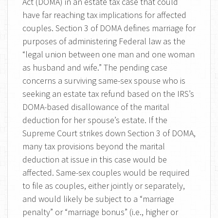
Act (DOMA) in an estate tax case that could
have far reaching tax implications for affected
couples. Section 3 of DOMA defines marriage for
purposes of administering Federal law as the
“legal union between one man and one woman
as husband and wife.” The pending case
concerns a surviving same-sex spouse who is
seeking an estate tax refund based on the IRS’s
DOMA-based disallowance of the marital
deduction for her spouse’s estate. If the
Supreme Court strikes down Section 3 of DOMA,
many tax provisions beyond the marital
deduction at issue in this case would be
affected. Same-sex couples would be required
to file as couples, either jointly or separately,
and would likely be subject to a “marriage
penalty” or “marriage bonus” (i.e., higher or