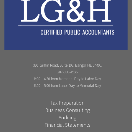
396 Griffin Road, Suite 102, Bangor, ME 04401
207-990-4585
8:00 – 4:30 from Memorial Day to Labor Day
8:00 – 5:00 from Labor Day to Memorial Day
Tax Preparation
Business Consulting
Auditing
Financial Statements