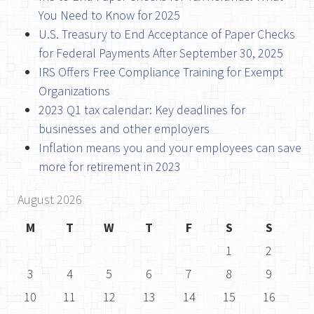
You Need to Know for 2025
U.S. Treasury to End Acceptance of Paper Checks
for Federal Payments After September 30, 2025
IRS Offers Free Compliance Training for Exempt
Organizations
2023 Q1 tax calendar: Key deadlines for
businesses and other employers
Inflation means you and your employees can save
more for retirement in 2023
August 2026
M
T
W
T
F
S
S
1
2
3
4
5
6
7
8
9
10
11
12
13
14
15
16