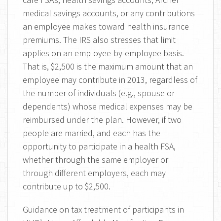
medical savings accounts, or any contributions
an employee makes toward health insurance
premiums. The IRS also stresses that limit
applies on an employee-by-employee basis.
That is, $2,500 is the maximum amount that an
employee may contribute in 2013, regardless of
the number of individuals (e.g., spouse or
dependents) whose medical expenses may be
reimbursed under the plan. However, if two
people are married, and each has the
opportunity to participate in a health FSA,
whether through the same employer or
through different employers, each may
contribute up to $2,500.
Guidance on tax treatment of participants in