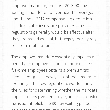
employer mandate, the post-2013 90-day
waiting period for employer health coverage,
and the post-2012 compensation deduction
limit for health insurance providers. The
regulations generally would be effective after
they are issued as final, but taxpayers may rely
on them until that time.
The employer mandate essentially imposes a
penalty on employers if one or more of their
full-time employees obtains a premium tax
credit through the newly established insurance
exchange. The new regulations would clarify
the rules for determining whether the mandate
applies to any given employer, and also provide
transitional relief. The 90-day waiting period
rule sets out a maximum waiting period that