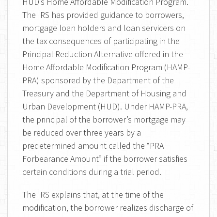
HUD’s Home Affordable Modification Program.
The IRS has provided guidance to borrowers,
mortgage loan holders and loan servicers on
the tax consequences of participating in the
Principal Reduction Alternative offered in the
Home Affordable Modification Program (HAMP-
PRA) sponsored by the Department of the
Treasury and the Department of Housing and
Urban Development (HUD). Under HAMP-PRA,
the principal of the borrower’s mortgage may
be reduced over three years by a
predetermined amount called the “PRA
Forbearance Amount” if the borrower satisfies
certain conditions during a trial period.
The IRS explains that, at the time of the
modification, the borrower realizes discharge of