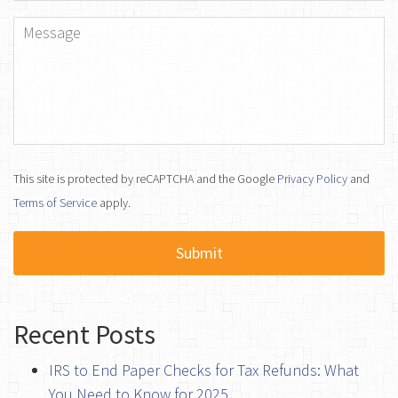
Message
*
This site is protected by reCAPTCHA and the Google
Privacy Policy
and
Terms of Service
apply.
Recent Posts
IRS to End Paper Checks for Tax Refunds: What
You Need to Know for 2025