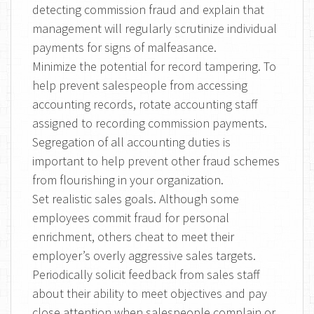
detecting commission fraud and explain that
management will regularly scrutinize individual
payments for signs of malfeasance.
Minimize the potential for record tampering. To
help prevent salespeople from accessing
accounting records, rotate accounting staff
assigned to recording commission payments.
Segregation of all accounting duties is
important to help prevent other fraud schemes
from flourishing in your organization.
Set realistic sales goals. Although some
employees commit fraud for personal
enrichment, others cheat to meet their
employer’s overly aggressive sales targets.
Periodically solicit feedback from sales staff
about their ability to meet objectives and pay
close attention when salespeople complain or