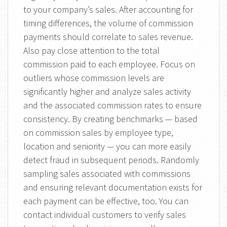
to your company’s sales. After accounting for
timing differences, the volume of commission
payments should correlate to sales revenue.
Also pay close attention to the total
commission paid to each employee. Focus on
outliers whose commission levels are
significantly higher and analyze sales activity
and the associated commission rates to ensure
consistency. By creating benchmarks — based
on commission sales by employee type,
location and seniority — you can more easily
detect fraud in subsequent periods. Randomly
sampling sales associated with commissions
and ensuring relevant documentation exists for
each payment can be effective, too. You can
contact individual customers to verify sales