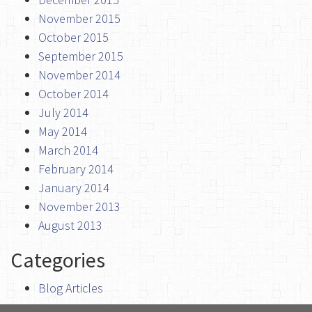
November 2015
October 2015
September 2015
November 2014
October 2014
July 2014
May 2014
March 2014
February 2014
January 2014
November 2013
August 2013
Categories
Blog Articles