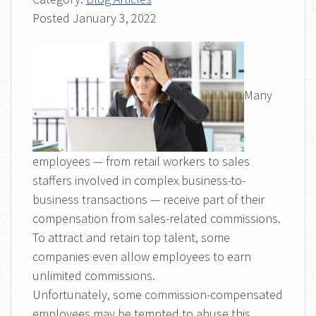
Posted
January 3, 2022
Many
employees — from retail workers to sales
staffers involved in complex business-to-
business transactions — receive part of their
compensation from sales-related commissions.
To attract and retain top talent, some
companies even allow employees to earn
unlimited commissions.
Unfortunately, some commission-compensated
employees may be tempted to abuse this