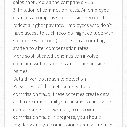
sales captured via the company’s POS.
3. Inflation of commission rates. An employee
changes a company’s commission records to
reflect a higher pay rate. Employees who don’t
have access to such records might collude with
someone who does (such as an accounting
staffer) to alter compensation rates.
More sophisticated schemes can involve
collusion with customers and other outside
parties.
Data-driven approach to detection
Regardless of the method used to commit
commission fraud, these schemes create data
and a document trail your business can use to
detect abuse. For example, to uncover
commission fraud in progress, you should
regularly analyze commission expenses relative