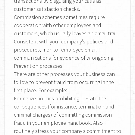
transactions by disguising your calls as
customer satisfaction checks.
Commission schemes sometimes require
cooperation with other employees and
customers, which usually leaves an email trail.
Consistent with your company’s policies and
procedures, monitor employee email
communications for evidence of wrongdoing.
Prevention processes
There are other processes your business can
follow to prevent fraud from occurring in the
first place. For example:
Formalize policies prohibiting it. State the
consequences (for instance, termination and
criminal charges) of committing commission
fraud in your employee handbook. Also
routinely stress your company’s commitment to