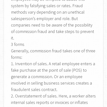
system by falsifying sales or rates. Fraud
methods vary depending on an unethical
salesperson’s employer and role. But
companies need to be aware of the possibility
of commission fraud and take steps to prevent
it.
3 forms
Generally, commission fraud takes one of three
forms:
1. Invention of sales. A retail employee enters a
fake purchase at the point of sale (POS) to
generate a commission. Or an employee
involved in selling business services creates a
fraudulent sales contract.
2. Overstatement of sales. Here, a worker alters
internal sales reports or invoices or inflates