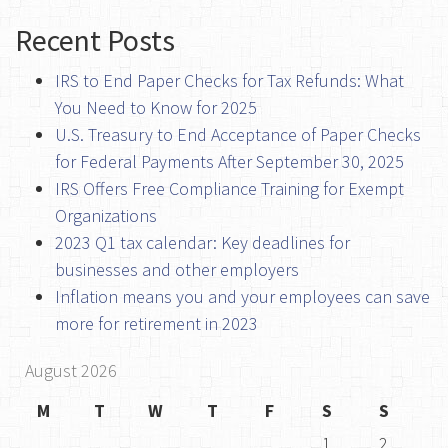
Recent Posts
IRS to End Paper Checks for Tax Refunds: What
You Need to Know for 2025
U.S. Treasury to End Acceptance of Paper Checks
for Federal Payments After September 30, 2025
IRS Offers Free Compliance Training for Exempt
Organizations
2023 Q1 tax calendar: Key deadlines for
businesses and other employers
Inflation means you and your employees can save
more for retirement in 2023
August 2026
M
T
W
T
F
S
S
1
2