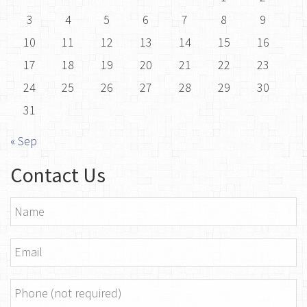
3
4
5
6
7
8
9
10
11
12
13
14
15
16
17
18
19
20
21
22
23
24
25
26
27
28
29
30
31
« Sep
Contact Us
Name
*
Email
*
Phone