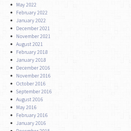
May 2022
February 2022
January 2022
December 2021
November 2021
August 2021
February 2018
January 2018
December 2016
November 2016
October 2016
September 2016
August 2016
May 2016
February 2016
January 2016
December 2015