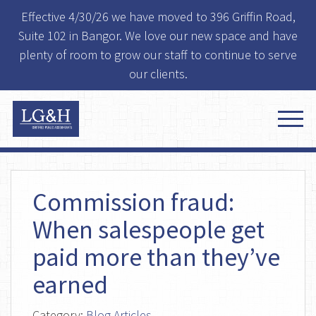
Effective 4/30/26 we have moved to 396 Griffin Road,
Suite 102 in Bangor. We love our new space and have
plenty of room to grow our staff to continue to serve
our clients.
Commission fraud:
When salespeople get
paid more than they’ve
earned
Category:
Blog Articles