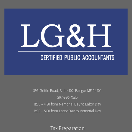
396 Griffin Road, Suite 102, Bangor, ME 04401
207-990-4585
8:00 – 4:30 from Memorial Day to Labor Day
8:00 – 5:00 from Labor Day to Memorial Day
Tax Preparation