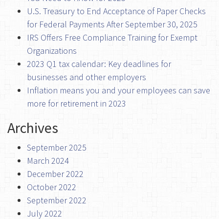
U.S. Treasury to End Acceptance of Paper Checks
for Federal Payments After September 30, 2025
IRS Offers Free Compliance Training for Exempt
Organizations
2023 Q1 tax calendar: Key deadlines for
businesses and other employers
Inflation means you and your employees can save
more for retirement in 2023
Archives
September 2025
March 2024
December 2022
October 2022
September 2022
July 2022