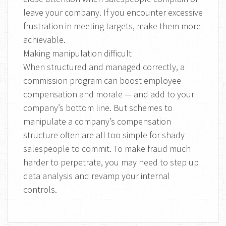
leave your company. If you encounter excessive
frustration in meeting targets, make them more
achievable.
Making manipulation difficult
When structured and managed correctly, a
commission program can boost employee
compensation and morale — and add to your
company’s bottom line. But schemes to
manipulate a company’s compensation
structure often are all too simple for shady
salespeople to commit. To make fraud much
harder to perpetrate, you may need to step up
data analysis and revamp your internal
controls.