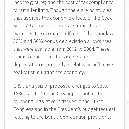
income groups; and the cost of tax compliance
for smaller firms. Though there are no studies
that address the economic effects of the Code
Sec. 179 allowance, several studies have
examined the economic effects of the prior law
30% and 50% bonus depreciation allowances
that were available from 2002 to 2004. These
studies concluded that accelerated
depreciation is generally a relatively ineffective
tool for stimulating the economy.
CRS’s analysis of proposed changes to Secs.
168(k) and 179. The CRS Report noted the
following legislative initiatives in the 113th
Congress and in the President’s budget request
relating to the bonus depreciation provisions: