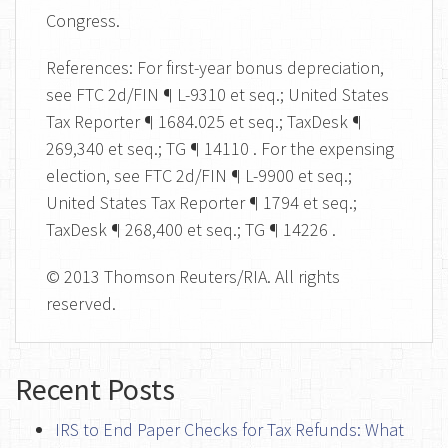
Congress.
References: For first-year bonus depreciation,
see FTC 2d/FIN ¶ L-9310 et seq.; United States
Tax Reporter ¶ 1684.025 et seq.; TaxDesk ¶
269,340 et seq.; TG ¶ 14110 . For the expensing
election, see FTC 2d/FIN ¶ L-9900 et seq.;
United States Tax Reporter ¶ 1794 et seq.;
TaxDesk ¶ 268,400 et seq.; TG ¶ 14226 .
© 2013 Thomson Reuters/RIA. All rights
reserved.
Recent Posts
IRS to End Paper Checks for Tax Refunds: What