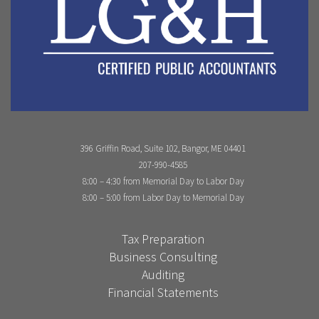
396 Griffin Road, Suite 102, Bangor, ME 04401
207-990-4585
8:00 – 4:30 from Memorial Day to Labor Day
8:00 – 5:00 from Labor Day to Memorial Day
Tax Preparation
Business Consulting
Auditing
Financial Statements