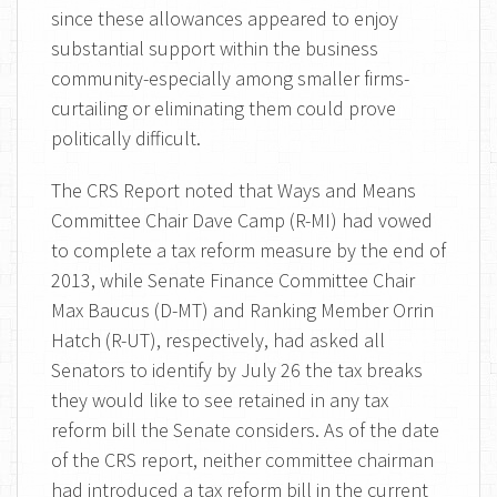
since these allowances appeared to enjoy
substantial support within the business
community-especially among smaller firms-
curtailing or eliminating them could prove
politically difficult.
The CRS Report noted that Ways and Means
Committee Chair Dave Camp (R-MI) had vowed
to complete a tax reform measure by the end of
2013, while Senate Finance Committee Chair
Max Baucus (D-MT) and Ranking Member Orrin
Hatch (R-UT), respectively, had asked all
Senators to identify by July 26 the tax breaks
they would like to see retained in any tax
reform bill the Senate considers. As of the date
of the CRS report, neither committee chairman
had introduced a tax reform bill in the current