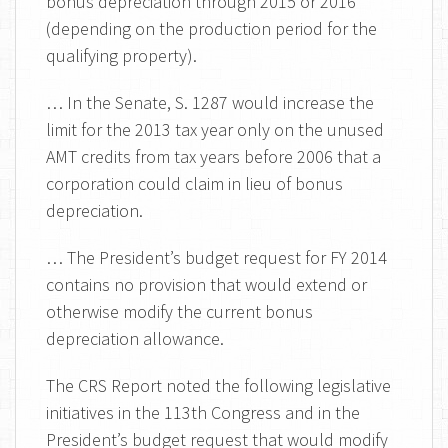
bonus depreciation through 2015 or 2016
(depending on the production period for the
qualifying property).
… In the Senate, S. 1287 would increase the
limit for the 2013 tax year only on the unused
AMT credits from tax years before 2006 that a
corporation could claim in lieu of bonus
depreciation.
… The President’s budget request for FY 2014
contains no provision that would extend or
otherwise modify the current bonus
depreciation allowance.
The CRS Report noted the following legislative
initiatives in the 113th Congress and in the
President’s budget request that would modify