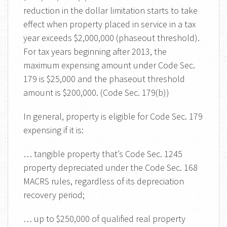
reduction in the dollar limitation starts to take
effect when property placed in service in a tax
year exceeds $2,000,000 (phaseout threshold).
For tax years beginning after 2013, the
maximum expensing amount under Code Sec.
179 is $25,000 and the phaseout threshold
amount is $200,000. (Code Sec. 179(b))
In general, property is eligible for Code Sec. 179
expensing if it is:
… tangible property that’s Code Sec. 1245
property depreciated under the Code Sec. 168
MACRS rules, regardless of its depreciation
recovery period;
… up to $250,000 of qualified real property