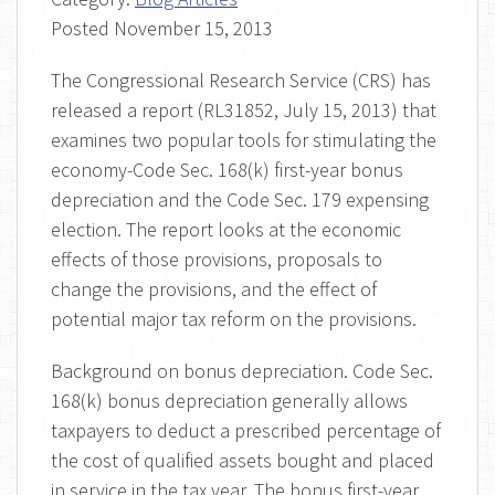
Posted
November 15, 2013
The Congressional Research Service (CRS) has
released a report (RL31852, July 15, 2013) that
examines two popular tools for stimulating the
economy-Code Sec. 168(k) first-year bonus
depreciation and the Code Sec. 179 expensing
election. The report looks at the economic
effects of those provisions, proposals to
change the provisions, and the effect of
potential major tax reform on the provisions.
Background on bonus depreciation. Code Sec.
168(k) bonus depreciation generally allows
taxpayers to deduct a prescribed percentage of
the cost of qualified assets bought and placed
in service in the tax year. The bonus first-year