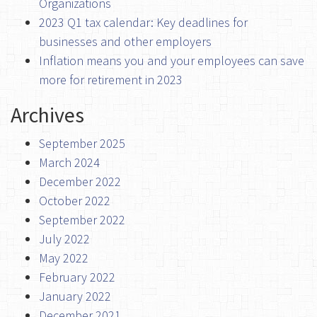
Organizations
2023 Q1 tax calendar: Key deadlines for
businesses and other employers
Inflation means you and your employees can save
more for retirement in 2023
Archives
September 2025
March 2024
December 2022
October 2022
September 2022
July 2022
May 2022
February 2022
January 2022
December 2021