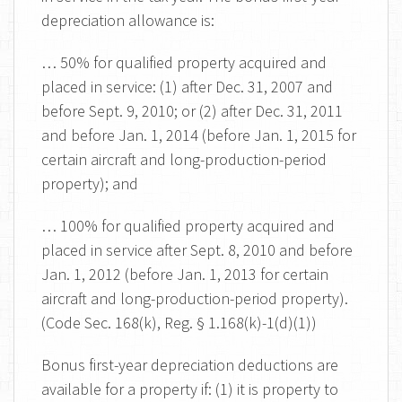
depreciation allowance is:
… 50% for qualified property acquired and
placed in service: (1) after Dec. 31, 2007 and
before Sept. 9, 2010; or (2) after Dec. 31, 2011
and before Jan. 1, 2014 (before Jan. 1, 2015 for
certain aircraft and long-production-period
property); and
… 100% for qualified property acquired and
placed in service after Sept. 8, 2010 and before
Jan. 1, 2012 (before Jan. 1, 2013 for certain
aircraft and long-production-period property).
(Code Sec. 168(k), Reg. § 1.168(k)-1(d)(1))
Bonus first-year depreciation deductions are
available for a property if: (1) it is property to