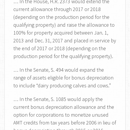
… In the House, H.R. 2373 would extend the
current allowance through 2017 or 2018
(depending on the production period for the
qualifying property) and raise the allowance to
100% for property acquired between Jan. 1,
2013 and Dec. 31, 2017 and placed in service by
the end of 2017 or 2018 (depending on the
production period for the qualifying property).
… In the Senate, S. 494 would expand the
range of assets eligible for bonus depreciation
to include “dairy producing calves and cows.”
… In the Senate, S. 1085 would apply the
current bonus depreciation allowance and the
option for corporations to monetize unused
AMT credits from tax years before 2006 in lieu of