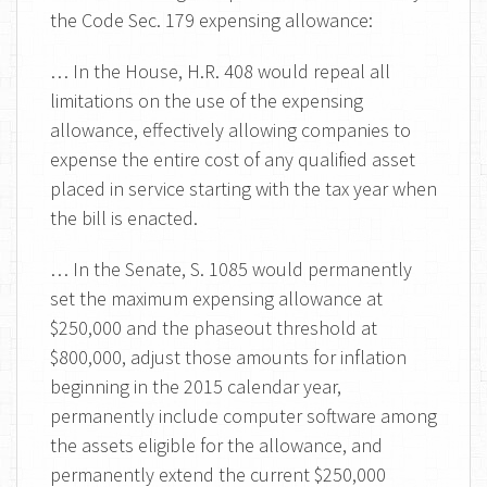
the Code Sec. 179 expensing allowance:
… In the House, H.R. 408 would repeal all
limitations on the use of the expensing
allowance, effectively allowing companies to
expense the entire cost of any qualified asset
placed in service starting with the tax year when
the bill is enacted.
… In the Senate, S. 1085 would permanently
set the maximum expensing allowance at
$250,000 and the phaseout threshold at
$800,000, adjust those amounts for inflation
beginning in the 2015 calendar year,
permanently include computer software among
the assets eligible for the allowance, and
permanently extend the current $250,000