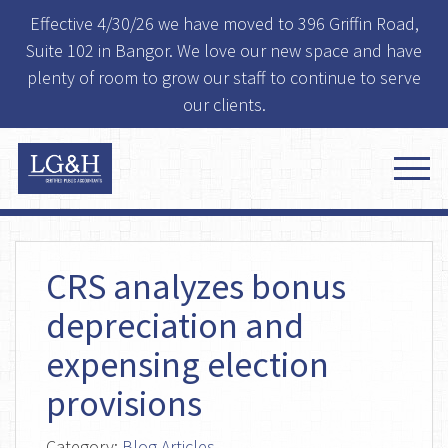
Effective 4/30/26 we have moved to 396 Griffin Road,
Suite 102 in Bangor. We love our new space and have
plenty of room to grow our staff to continue to serve
our clients.
CRS analyzes bonus
depreciation and
expensing election
provisions
Category:
Blog Articles