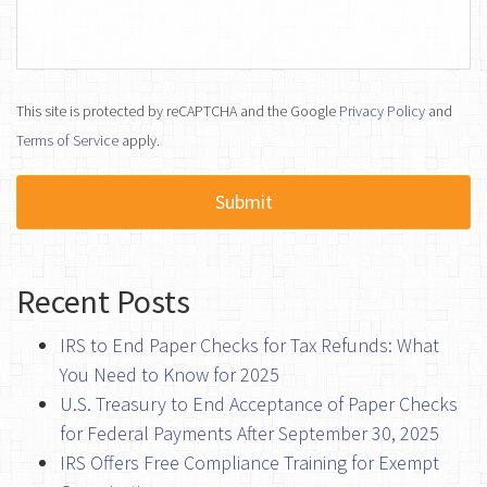
This site is protected by reCAPTCHA and the Google
Privacy Policy
and
Terms of Service
apply.
Recent Posts
IRS to End Paper Checks for Tax Refunds: What
You Need to Know for 2025
U.S. Treasury to End Acceptance of Paper Checks
for Federal Payments After September 30, 2025
IRS Offers Free Compliance Training for Exempt