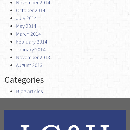
November 2014
October 2014
July 2014
May 2014
March 2014
February 2014
January 2014
November 2013
August 2013
Categories
Blog Articles