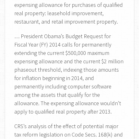
expensing allowance for purchases of qualified
real property: leasehold improvement,
restaurant, and retail improvement property.
… President Obama’s Budget Request for
Fiscal Year (FY) 2014 calls for permanently
extending the current $500,000 maximum
expensing allowance and the current $2 million
phaseout threshold, indexing those amounts
for inflation beginning in 2014, and
permanently including computer software
among the assets that qualify for the
allowance. The expensing allowance wouldn’t
apply to qualified real property after 2013.
CRS’s analysis of the effect of potential major
tax reform legislation on Code Secs. 168(k) and