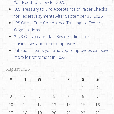
You Need to Know for 2025
U.S. Treasury to End Acceptance of Paper Checks
for Federal Payments After September 30, 2025
IRS Offers Free Compliance Training for Exempt
Organizations
2023 Q1 tax calendar: Key deadlines for
businesses and other employers
Inflation means you and your employees can save
more for retirement in 2023
August 2026
M
T
W
T
F
S
S
1
2
3
4
5
6
7
8
9
10
11
12
13
14
15
16
17
18
19
20
21
22
23