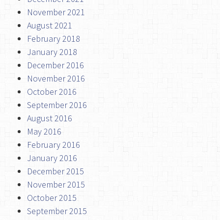
November 2021
August 2021
February 2018
January 2018
December 2016
November 2016
October 2016
September 2016
August 2016
May 2016
February 2016
January 2016
December 2015
November 2015
October 2015
September 2015