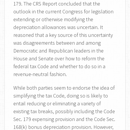
179. The CRS Report concluded that the
outlook in the current Congress for legislation
extending or otherwise modifying the
depreciation allowances was uncertain. It
reasoned that a key source of this uncertainty
was disagreements between and among
Democratic and Republican leaders in the
House and Senate over how to reform the
federal tax Code and whether to do so in a
revenue-neutral fashion.
While both parties seem to endorse the idea of
simplifying the tax Code, doing so is likely to
entail reducing or eliminating a variety of
existing tax breaks, possibly including the Code
Sec. 179 expensing provision and the Code Sec.
168(k) bonus depreciation provision. However,