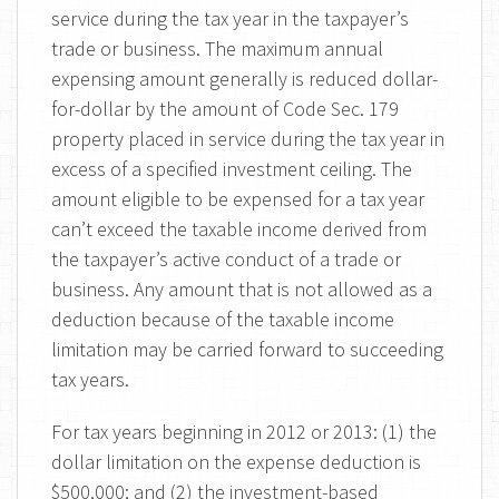
service during the tax year in the taxpayer’s
trade or business. The maximum annual
expensing amount generally is reduced dollar-
for-dollar by the amount of Code Sec. 179
property placed in service during the tax year in
excess of a specified investment ceiling. The
amount eligible to be expensed for a tax year
can’t exceed the taxable income derived from
the taxpayer’s active conduct of a trade or
business. Any amount that is not allowed as a
deduction because of the taxable income
limitation may be carried forward to succeeding
tax years.
For tax years beginning in 2012 or 2013: (1) the
dollar limitation on the expense deduction is
$500,000; and (2) the investment-based