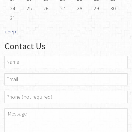
24
25
26
27
28
29
30
31
« Sep
Contact Us
Name
*
Email
*
Phone
Message
*