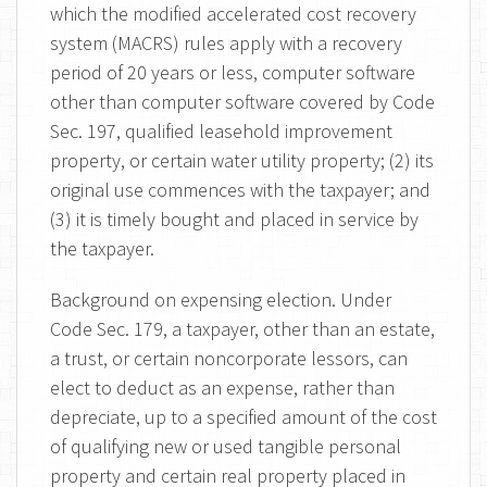
which the modified accelerated cost recovery
system (MACRS) rules apply with a recovery
period of 20 years or less, computer software
other than computer software covered by Code
Sec. 197, qualified leasehold improvement
property, or certain water utility property; (2) its
original use commences with the taxpayer; and
(3) it is timely bought and placed in service by
the taxpayer.
Background on expensing election. Under
Code Sec. 179, a taxpayer, other than an estate,
a trust, or certain noncorporate lessors, can
elect to deduct as an expense, rather than
depreciate, up to a specified amount of the cost
of qualifying new or used tangible personal
property and certain real property placed in