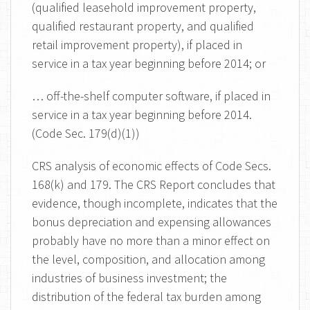
(qualified leasehold improvement property,
qualified restaurant property, and qualified
retail improvement property), if placed in
service in a tax year beginning before 2014; or
… off-the-shelf computer software, if placed in
service in a tax year beginning before 2014.
(Code Sec. 179(d)(1))
CRS analysis of economic effects of Code Secs.
168(k) and 179. The CRS Report concludes that
evidence, though incomplete, indicates that the
bonus depreciation and expensing allowances
probably have no more than a minor effect on
the level, composition, and allocation among
industries of business investment; the
distribution of the federal tax burden among