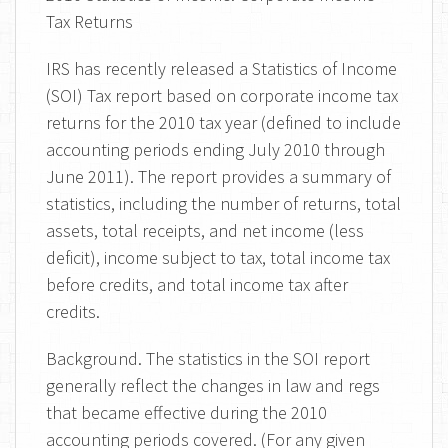
Tax Returns
IRS has recently released a Statistics of Income
(SOI) Tax report based on corporate income tax
returns for the 2010 tax year (defined to include
accounting periods ending July 2010 through
June 2011). The report provides a summary of
statistics, including the number of returns, total
assets, total receipts, and net income (less
deficit), income subject to tax, total income tax
before credits, and total income tax after
credits.
Background. The statistics in the SOI report
generally reflect the changes in law and regs
that became effective during the 2010
accounting periods covered. (For any given