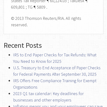
States Tax Reporter ¶ 60,124.03 ; TaxDesk ¶
609,801 ; TG ¶ 5809 .
© 2013 Thomson Reuters/RIA. All rights
reserved.
Recent Posts
IRS to End Paper Checks for Tax Refunds: What
You Need to Know for 2025
U.S. Treasury to End Acceptance of Paper Checks
for Federal Payments After September 30, 2025
IRS Offers Free Compliance Training for Exempt
Organizations
2023 Q1 tax calendar: Key deadlines for
businesses and other employers
Inflation means you and your employees can save