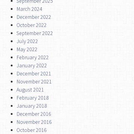
September 2025
March 2024
December 2022
October 2022
September 2022
July 2022
May 2022
February 2022
January 2022
December 2021
November 2021
August 2021
February 2018
January 2018
December 2016
November 2016
October 2016