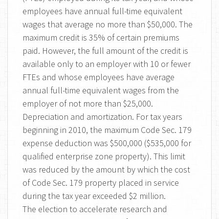
employees have annual full-time equivalent
wages that average no more than $50,000. The
maximum credit is 35% of certain premiums
paid. However, the full amount of the credit is
available only to an employer with 10 or fewer
FTEs and whose employees have average
annual full-time equivalent wages from the
employer of not more than $25,000.
Depreciation and amortization. For tax years
beginning in 2010, the maximum Code Sec. 179
expense deduction was $500,000 ($535,000 for
qualified enterprise zone property). This limit
was reduced by the amount by which the cost
of Code Sec. 179 property placed in service
during the tax year exceeded $2 million.
The election to accelerate research and