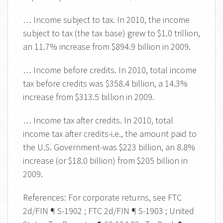
… Income subject to tax. In 2010, the income
subject to tax (the tax base) grew to $1.0 trillion,
an 11.7% increase from $894.9 billion in 2009.
… Income before credits. In 2010, total income
tax before credits was $358.4 billion, a 14.3%
increase from $313.5 billion in 2009.
… Income tax after credits. In 2010, total
income tax after credits-i.e., the amount paid to
the U.S. Government-was $223 billion, an 8.8%
increase (or $18.0 billion) from $205 billion in
2009.
References: For corporate returns, see FTC
2d/FIN ¶ S-1902 ; FTC 2d/FIN ¶ S-1903 ; United