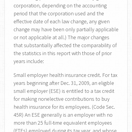
corporation, depending on the accounting
period that the corporation used and the
effective date of each law change, any given
change may have been only partially applicable
or not applicable at all.) The major changes
that substantially affected the comparability of
the statistics in this report with those of prior
years include:
Small employer health insurance credit. For tax
years beginning after Dec. 31, 2009, an eligible
small employer (ESE) is entitled to a tax credit
for making nonelective contributions to buy
health insurance for its employees. (Code Sec.
45R) An ESE generally is an employer with no
more than 25 full-time equivalent employees
(FTEs) employed during its tax year, and whose