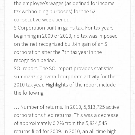
the employee’s wages (as defined for income
tax withholding purposes) for the 52-
consecutive-week period.
S Corporation built-in gains tax. For tax years
beginning in 2009 or 2010, no tax was imposed
on the net recognized built-in gain of an S
corporation after the 7th tax year in the
recognition period.
SOI report. The SOI report provides statistics
summarizing overall corporate activity for the
2010 tax year. Highlights of the report include
the following:
… Number of returns. In 2010, 5,813,725 active
corporations filed returns. This was a decrease
of approximately 0.2% from the 5,824,545
returns filed for 2009. In 2010, an all-time high