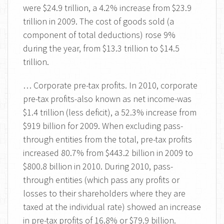
were $24.9 trillion, a 4.2% increase from $23.9
trillion in 2009. The cost of goods sold (a
component of total deductions) rose 9%
during the year, from $13.3 trillion to $14.5
trillion.
… Corporate pre-tax profits. In 2010, corporate
pre-tax profits-also known as net income-was
$1.4 trillion (less deficit), a 52.3% increase from
$919 billion for 2009. When excluding pass-
through entities from the total, pre-tax profits
increased 80.7% from $443.2 billion in 2009 to
$800.8 billion in 2010. During 2010, pass-
through entities (which pass any profits or
losses to their shareholders where they are
taxed at the individual rate) showed an increase
in pre-tax profits of 16.8% or $79.9 billion.