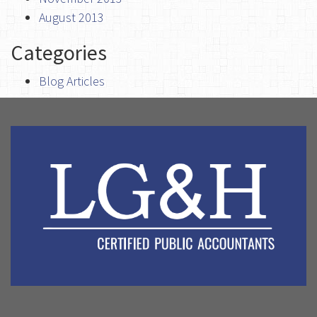
August 2013
Categories
Blog Articles