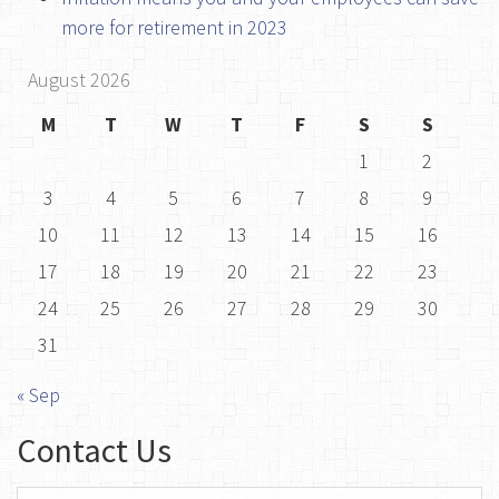
more for retirement in 2023
August 2026
M
T
W
T
F
S
S
1
2
3
4
5
6
7
8
9
10
11
12
13
14
15
16
17
18
19
20
21
22
23
24
25
26
27
28
29
30
31
« Sep
Contact Us