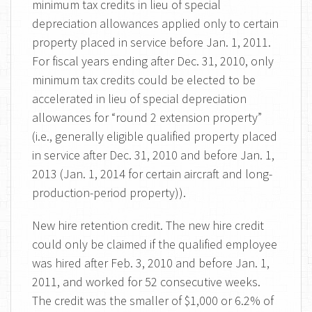
minimum tax credits in lieu of special
depreciation allowances applied only to certain
property placed in service before Jan. 1, 2011.
For fiscal years ending after Dec. 31, 2010, only
minimum tax credits could be elected to be
accelerated in lieu of special depreciation
allowances for “round 2 extension property”
(i.e., generally eligible qualified property placed
in service after Dec. 31, 2010 and before Jan. 1,
2013 (Jan. 1, 2014 for certain aircraft and long-
production-period property)).
New hire retention credit. The new hire credit
could only be claimed if the qualified employee
was hired after Feb. 3, 2010 and before Jan. 1,
2011, and worked for 52 consecutive weeks.
The credit was the smaller of $1,000 or 6.2% of