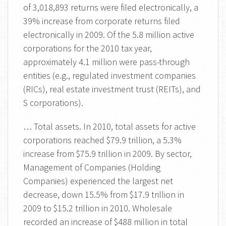
of 3,018,893 returns were filed electronically, a
39% increase from corporate returns filed
electronically in 2009. Of the 5.8 million active
corporations for the 2010 tax year,
approximately 4.1 million were pass-through
entities (e.g., regulated investment companies
(RICs), real estate investment trust (REITs), and
S corporations).
… Total assets. In 2010, total assets for active
corporations reached $79.9 trillion, a 5.3%
increase from $75.9 trillion in 2009. By sector,
Management of Companies (Holding
Companies) experienced the largest net
decrease, down 15.5% from $17.9 trillion in
2009 to $15.2 trillion in 2010. Wholesale
recorded an increase of $488 million in total