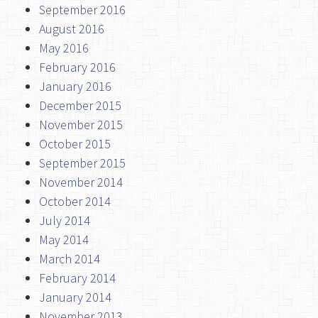
September 2016
August 2016
May 2016
February 2016
January 2016
December 2015
November 2015
October 2015
September 2015
November 2014
October 2014
July 2014
May 2014
March 2014
February 2014
January 2014
November 2013