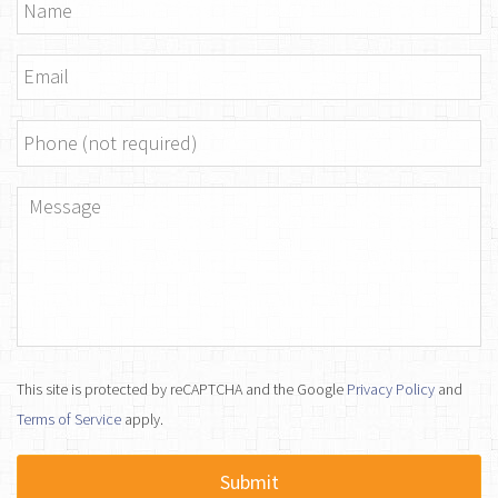
Name
*
Email
*
Phone
Message
*
This site is protected by reCAPTCHA and the Google
Privacy Policy
and
Terms of Service
apply.