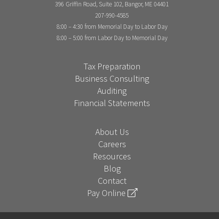
396 Griffin Road, Suite 102, Bangor, ME 04401
207-990-4585
8:00 – 4:30 from Memorial Day to Labor Day
8:00 – 5:00 from Labor Day to Memorial Day
Tax Preparation
Business Consulting
Auditing
Financial Statements
About Us
Careers
Resources
Blog
Contact
Pay Online