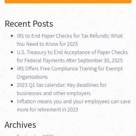
Recent Posts
IRS to End Paper Checks for Tax Refunds: What
You Need to Know for 2025
U.S. Treasury to End Acceptance of Paper Checks
for Federal Payments After September 30, 2025
IRS Offers Free Compliance Training for Exempt
Organizations
2023 Q1 tax calendar: Key deadlines for
businesses and other employers
Inflation means you and your employees can save
more for retirement in 2023
Archives