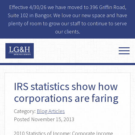
Effective 4/30/26 we have moved to 396 Griffin Road,
Suite 102 in Bangor. We love our new space and have
plenty of room to grow our staff to continue to serve
our clients.
IRS statistics show how
corporations are faring
Category:
Blog Articles
Posted
November 15, 2013
2010 Statistics of Income: Corporate Income