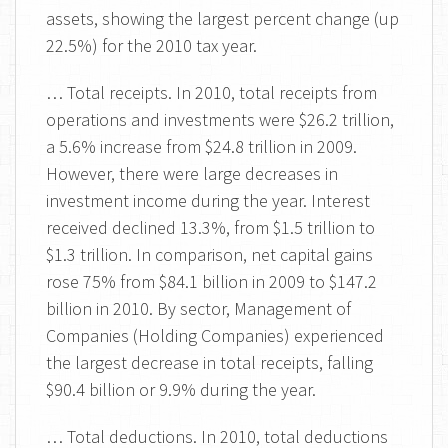
assets, showing the largest percent change (up
22.5%) for the 2010 tax year.
… Total receipts. In 2010, total receipts from
operations and investments were $26.2 trillion,
a 5.6% increase from $24.8 trillion in 2009.
However, there were large decreases in
investment income during the year. Interest
received declined 13.3%, from $1.5 trillion to
$1.3 trillion. In comparison, net capital gains
rose 75% from $84.1 billion in 2009 to $147.2
billion in 2010. By sector, Management of
Companies (Holding Companies) experienced
the largest decrease in total receipts, falling
$90.4 billion or 9.9% during the year.
… Total deductions. In 2010, total deductions