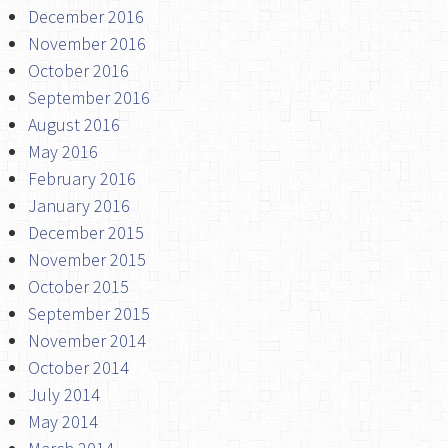
December 2016
November 2016
October 2016
September 2016
August 2016
May 2016
February 2016
January 2016
December 2015
November 2015
October 2015
September 2015
November 2014
October 2014
July 2014
May 2014