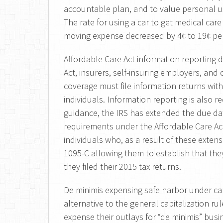
accountable plan, and to value personal us
The rate for using a car to get medical care
moving expense decreased by 4¢ to 19¢ per
Affordable Care Act information reporting 
Act, insurers, self-insuring employers, and
coverage must file information returns with
individuals. Information reporting is also r
guidance, the IRS has extended the due dat
requirements under the Affordable Care Ac
individuals who, as a result of these exten
1095-C allowing them to establish that th
they filed their 2015 tax returns.
De minimis expensing safe harbor under capi
alternative to the general capitalization ru
expense their outlays for “de minimis” bus