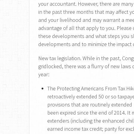
your accountant. However, there are many
in the past three months that may affect yo
and your livelihood and may warrant a mee
advantage of all that apply to you. Please 
these developments and what steps you sh
developments and to minimize the impact o
New tax legislation. While in the past, Co
gridlocked, there was a flurry of new laws c
year:
The Protecting Americans From Tax Hike
retroactively extended 50 or so taxpay
provisions that are routinely extended
been expired since the end of 2014. I
extenders (including the enhanced child
earned income tax credit; parity for e