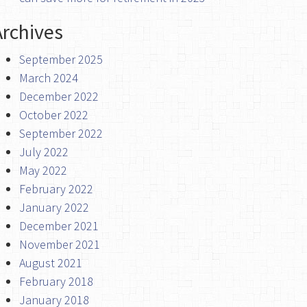
Archives
September 2025
March 2024
December 2022
October 2022
September 2022
July 2022
May 2022
February 2022
January 2022
December 2021
November 2021
August 2021
February 2018
January 2018