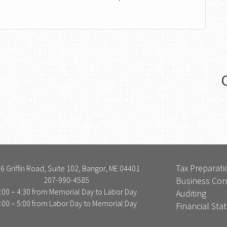
Tax Preparati
6 Griffin Road, Suite 102, Bangor, ME 04401
207-990-4585
Business Con
:00 – 4:30 from Memorial Day to Labor Day
Auditing
:00 – 5:00 from Labor Day to Memorial Day
Financial St