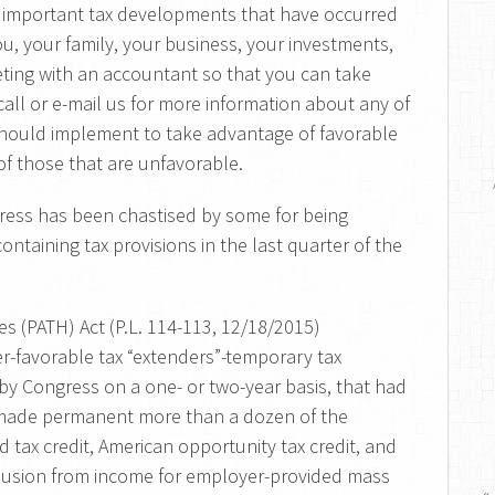
 important tax developments that have occurred
u, your family, your business, your investments,
ting with an accountant so that you can take
call or e-mail us for more information about any of
ould implement to take advantage of favorable
f those that are unfavorable.
ngress has been chastised by some for being
ontaining tax provisions in the last quarter of the
s (PATH) Act (P.L. 114-113, 12/18/2015)
er-favorable tax “extenders”-temporary tax
 by Congress on a one- or two-year basis, that had
t made permanent more than a dozen of the
 tax credit, American opportunity tax credit, and
xclusion from income for employer-provided mass
«