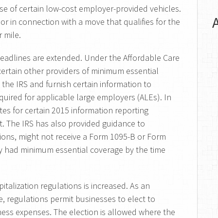
e of certain low-cost employer-provided vehicles.
 or in connection with a move that qualifies for the
 mile.
deadlines are extended. Under the Affordable Care
 certain other providers of minimum essential
 the IRS and furnish certain information to
equired for applicable large employers (ALEs). In
es for certain 2015 information reporting
t. The IRS has also provided guidance to
sions, might not receive a Form 1095-B or Form
ey had minimum essential coverage by the time
talization regulations is increased. As an
le, regulations permit businesses to elect to
iness expenses. The election is allowed where the