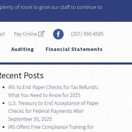
plenty of room to grow our staff to continue to
act
Pay Online
(207) 990-4585
Auditing
Financial Statements
Recent Posts
IRS to End Paper Checks for Tax Refunds:
What You Need to Know for 2025
U.S. Treasury to End Acceptance of Paper
Checks for Federal Payments After
September 30, 2025
IRS Offers Free Compliance Training for