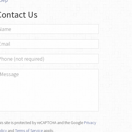
Contact Us
ame
*
mail
*
hone
essage
*
is site is protected by reCAPTCHA and the Google
Privacy
licy
and
Terms of Service
apply.