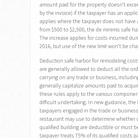
amount paid for the property doesn’t excee
by the invoice) if the taxpayer has an appli
applies where the taxpayer does not have a
from $500 to $2,500, the de minimis safe ha
The increase applies for costs incurred dur
2016, but use of the new limit won’t be chal
Deduction safe harbor for remodeling costs
are generally allowed to deduct all the or
carrying on any trade or business, includi
generally capitalize amounts paid to acqui
these rules apply to the various componen
difficult undertaking. In new guidance, th
taxpayers engaged in the trade or business 
restaurant may use to determine whether co
qualified building are deductible or must be
taxpayer treats 75% of its qualified costs