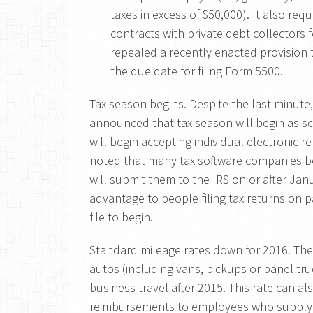
taxes in excess of $50,000). It also requ
contracts with private debt collectors f
repealed a recently enacted provision 
the due date for filing Form 5500.
Tax season begins. Despite the last minute,
announced that tax season will begin as s
will begin accepting individual electronic 
noted that many tax software companies be
will submit them to the IRS on or after Jan
advantage to people filing tax returns on p
file to begin.
Standard mileage rates down for 2016. The
autos (including vans, pickups or panel tru
business travel after 2015. This rate can a
reimbursements to employees who supply t