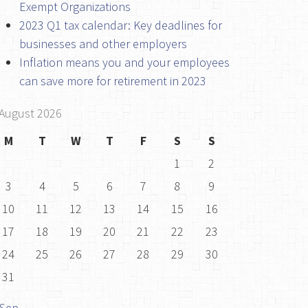
Exempt Organizations
2023 Q1 tax calendar: Key deadlines for
businesses and other employers
Inflation means you and your employees
can save more for retirement in 2023
August 2026
M
T
W
T
F
S
S
1
2
3
4
5
6
7
8
9
10
11
12
13
14
15
16
17
18
19
20
21
22
23
24
25
26
27
28
29
30
31
 Sep