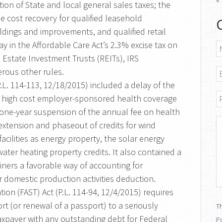
tion of State and local general sales taxes; the
ne cost recovery for qualified leasehold
ldings and improvements, and qualified retail
y in the Affordable Care Act’s 2.3% excise tax on
N
 Estate Investment Trusts (REITs), IRS
E
rous other rules.
.L. 114-113, 12/18/2015) included a delay of the
P
on high cost employer-sponsored health coverage
d a one-year suspension of the annual fee on health
M
 extension and phaseout of credits for wind
d facilities as energy property, the solar energy
 water heating property credits. It also contained a
finers a favorable way of accounting for
ir domestic production activities deduction.
tion (FAST) Act (P.L. 114-94, 12/4/2015) requires
rt (or renewal of a passport) to a seriously
Th
 taxpayer with any outstanding debt for Federal
Po