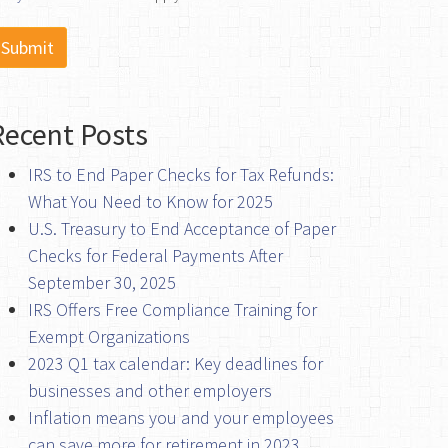
Recent Posts
IRS to End Paper Checks for Tax Refunds:
What You Need to Know for 2025
U.S. Treasury to End Acceptance of Paper
Checks for Federal Payments After
September 30, 2025
IRS Offers Free Compliance Training for
Exempt Organizations
2023 Q1 tax calendar: Key deadlines for
businesses and other employers
Inflation means you and your employees
can save more for retirement in 2023