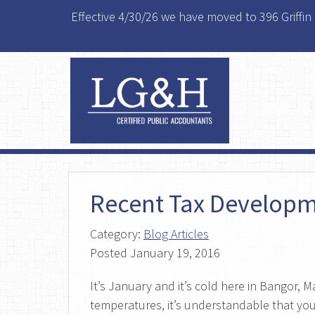
Effective 4/30/26 we have moved to 396 Griffin
Recent Tax Developm
Category:
Blog Articles
Posted
January 19, 2016
It’s January and it’s cold here in Bangor, 
temperatures, it’s understandable that you