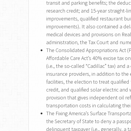
transit and parking benefits; the deduc
research credit; and 15-year straight-li
improvements, qualified restaurant bui
improvements). It also contained a dela
medical devices and provisions on Real
administration, the Tax Court and nume
The Consolidated Appropriations Act (P
Affordable Care Act’s 40% excise tax 
(i.e., the so-called “Cadillac” tax) an
insurance providers, in addition to the
facilities, the election to treat qualifie
credit, and qualified solar electric and
provision that gives independent oil re
transportation costs in calculating the
The Fixing America’s Surface Transporta
the Secretary of State to deny a passpo
delinquent taxpayer (i.e., generally, a