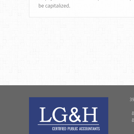
be capitalized.
39
8
8