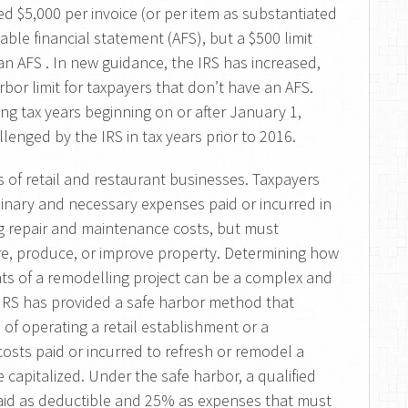
d $5,000 per invoice (or per item as substantiated
cable financial statement (AFS), but a $500 limit
n AFS . In new guidance, the IRS has increased,
rbor limit for taxpayers that don’t have an AFS.
ing tax years beginning on or after January 1,
lenged by the IRS in tax years prior to 2016.
 of retail and restaurant businesses. Taxpayers
dinary and necessary expenses paid or incurred in
ng repair and maintenance costs, but must
re, produce, or improve property. Determining how
ts of a remodelling project can be a complex and
e IRS has provided a safe harbor method that
of operating a retail establishment or a
sts paid or incurred to refresh or remodel a
 capitalized. Under the safe harbor, a qualified
 paid as deductible and 25% as expenses that must