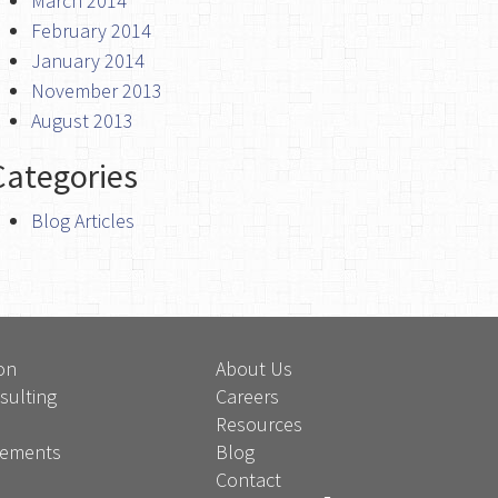
March 2014
February 2014
January 2014
November 2013
August 2013
Categories
Blog Articles
on
About Us
sulting
Careers
Resources
atements
Blog
Contact