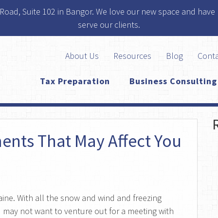
 Road, Suite 102 in Bangor. We love our new space and have 
serve our clients.
About Us
Resources
Blog
Cont
Tax Preparation
Business Consulting
ents That May Affect You
Maine. With all the snow and wind and freezing
 may not want to venture out for a meeting with