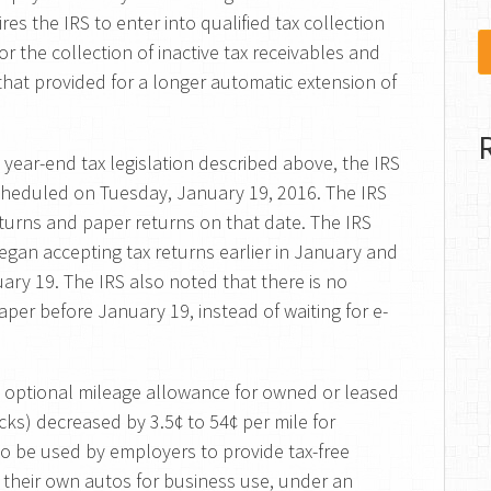
ires the IRS to enter into qualified tax collection
or the collection of inactive tax receivables and
that provided for a longer automatic extension of
 year-end tax legislation described above, the IRS
cheduled on Tuesday, January 19, 2016. The IRS
returns and paper returns on that date. The IRS
gan accepting tax returns earlier in January and
uary 19. The IRS also noted that there is no
aper before January 19, instead of waiting for e-
 optional mileage allowance for owned or leased
cks) decreased by 3.5¢ to 54¢ per mile for
lso be used by employers to provide tax-free
heir own autos for business use, under an