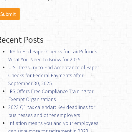
Recent Posts
IRS to End Paper Checks for Tax Refunds:
What You Need to Know for 2025
U.S. Treasury to End Acceptance of Paper
Checks for Federal Payments After
September 30, 2025
IRS Offers Free Compliance Training for
Exempt Organizations
2023 Q1 tax calendar: Key deadlines for
businesses and other employers
Inflation means you and your employees
can save more for retirement in 2023