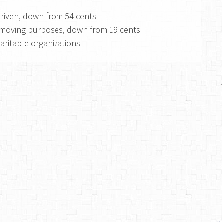
 driven, down from 54 cents
or moving purposes, down from 19 cents
haritable organizations
«