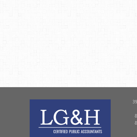
39
8
8