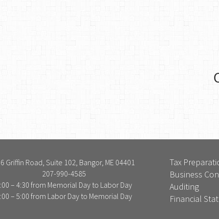
Tax Preparati
6 Griffin Road, Suite 102, Bangor, ME 04401
207-990-4585
Business Con
:00 – 4:30 from Memorial Day to Labor Day
Auditing
:00 – 5:00 from Labor Day to Memorial Day
Financial St