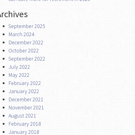
Archives
September 2025
March 2024
December 2022
October 2022
September 2022
July 2022
May 2022
February 2022
January 2022
December 2021
November 2021
August 2021
February 2018
January 2018