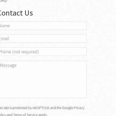
Contact Us
ame
*
mail
*
hone
essage
*
is site is protected by reCAPTCHA and the Google
Privacy
licy
and
Terms of Service
apply.