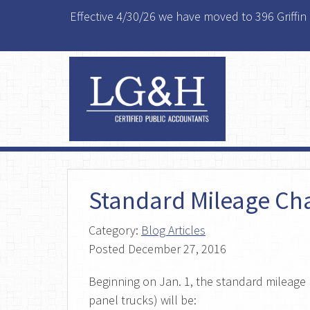
Effective 4/30/26 we have moved to 396 Griffin
Standard Mileage Ch
Category:
Blog Articles
Posted
December 27, 2016
Beginning on Jan. 1, the standard mileage r
panel trucks) will be: