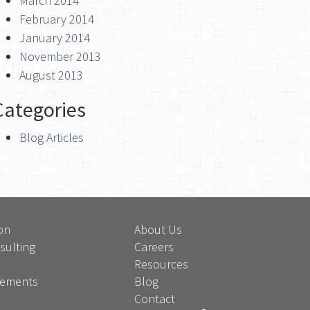
March 2014
February 2014
January 2014
November 2013
August 2013
Categories
Blog Articles
on
About Us
sulting
Careers
Resources
atements
Blog
Contact