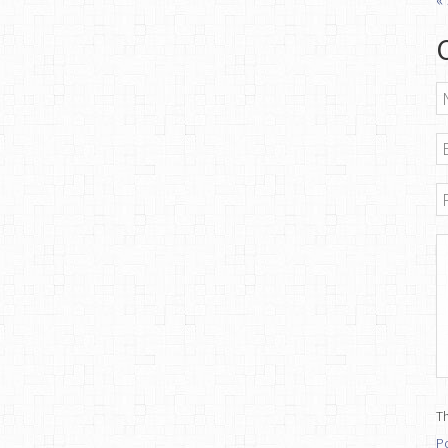
N
E
P
M
Th
Po