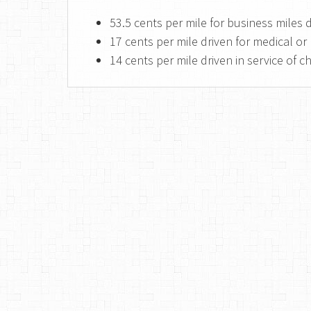
53.5 cents per mile for business miles
17 cents per mile driven for medical 
14 cents per mile driven in service of c