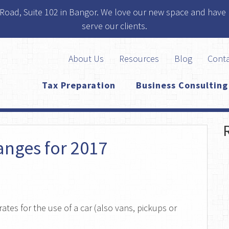
 Road, Suite 102 in Bangor. We love our new space and have 
serve our clients.
About Us
Resources
Blog
Cont
Tax Preparation
Business Consulting
anges for 2017
ates for the use of a car (also vans, pickups or