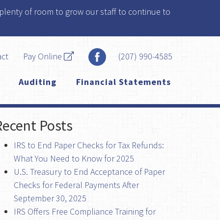
plenty of room to grow our staff to continue to
act
Pay Online
(207) 990-4585
Auditing
Financial Statements
Recent Posts
IRS to End Paper Checks for Tax Refunds:
What You Need to Know for 2025
U.S. Treasury to End Acceptance of Paper
Checks for Federal Payments After
September 30, 2025
IRS Offers Free Compliance Training for