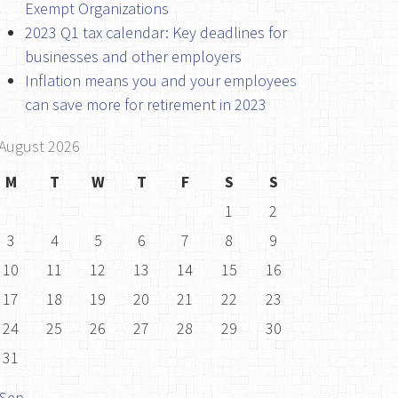
Exempt Organizations
2023 Q1 tax calendar: Key deadlines for
businesses and other employers
Inflation means you and your employees
can save more for retirement in 2023
August 2026
M
T
W
T
F
S
S
1
2
3
4
5
6
7
8
9
10
11
12
13
14
15
16
17
18
19
20
21
22
23
24
25
26
27
28
29
30
31
 Sep