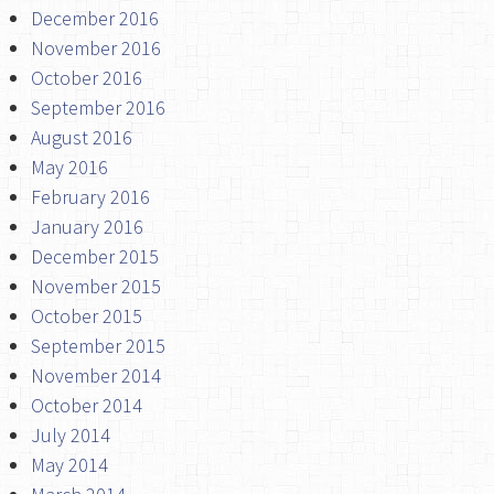
December 2016
November 2016
October 2016
September 2016
August 2016
May 2016
February 2016
January 2016
December 2015
November 2015
October 2015
September 2015
November 2014
October 2014
July 2014
May 2014